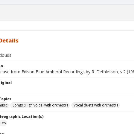
Details
clouds
on
lease from Edison Blue Amberol Recordings by R. Dethlefson, v.2 (19
iginal
Topics
music
Songs (High voice) with orchestra
Vocal duets with orchestra
 Geographic Location(s)
ates