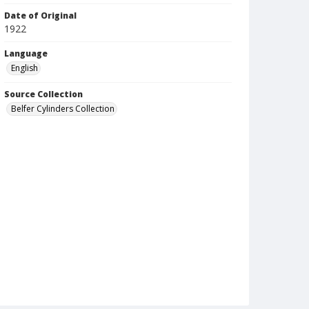
Date of Original
1922
Language
English
Source Collection
Belfer Cylinders Collection