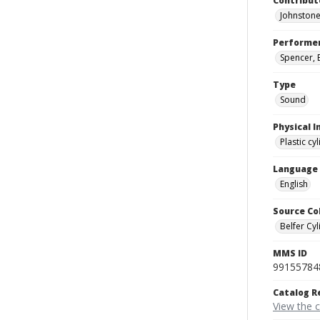
Contribut
Johnstone
Performe
Spencer, E
Type
Sound
Physical I
Plastic cy
Language
English
Source Co
Belfer Cyl
MMS ID
99155784
Catalog R
View the 