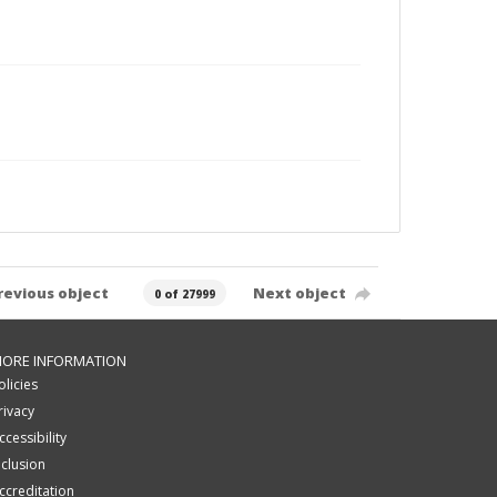
revious object
Next object
0 of 27999
ORE INFORMATION
olicies
rivacy
ccessibility
nclusion
ccreditation