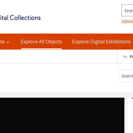
Searc
Advan
ons
Explore All Objects
Explore Digital Exhibitions
P