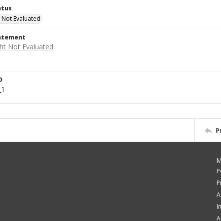
atus
 Not Evaluated
tatement
D
_1
P
M
P
P
A
I
A