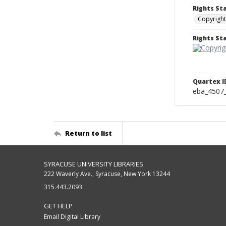
Rights St
Copyright
Rights S
Quartex I
eba_4507
Return to list
SYRACUSE UNIVERSITY LIBRARIES
222 Waverly Ave., Syracuse, New York 13244
315.443.2093
GET HELP
Email Digital Library