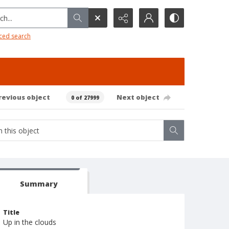
h...
ced search
revious object
Next object
0 of 27999
Summary
Title
Up in the clouds