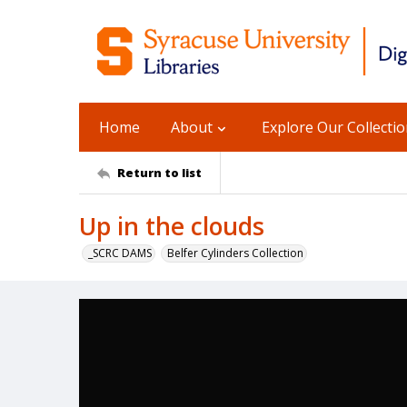
Home
About
Explore Our Collecti
Return to list
Up in the clouds
_SCRC DAMS
Belfer Cylinders Collection