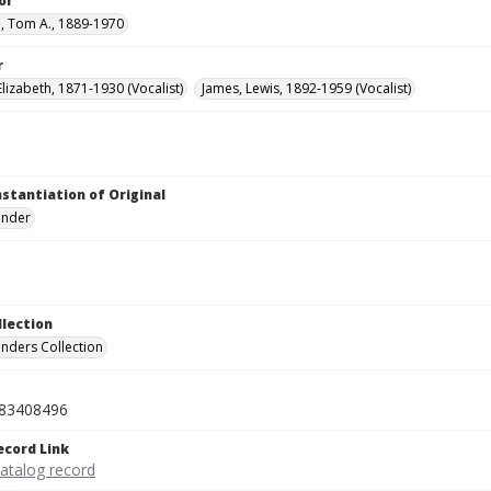
or
, Tom A., 1889-1970
r
lizabeth, 1871-1930 (Vocalist)
James, Lewis, 1892-1959 (Vocalist)
nstantiation of Original
linder
llection
inders Collection
83408496
ecord Link
catalog record