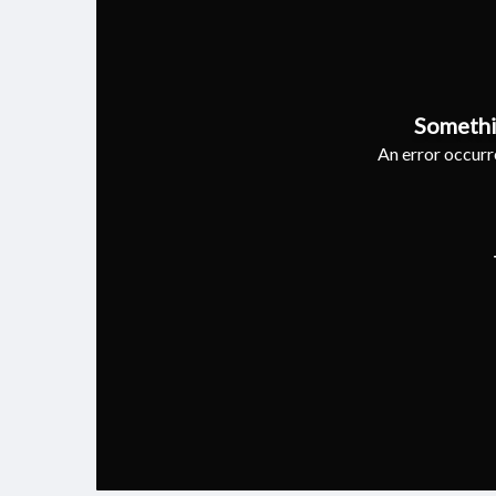
Somethi
An error occurre