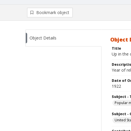
Bookmark object
Object Details
Object 
Title
Up in the 
Descripti
Year of re
Date of Or
1922
Subject - 
Popular 
Subject -
United St