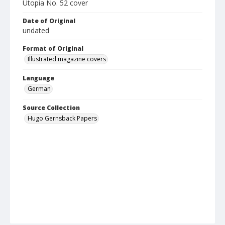
Utopia No. 52 cover
Date of Original
undated
Format of Original
Illustrated magazine covers
Language
German
Source Collection
Hugo Gernsback Papers