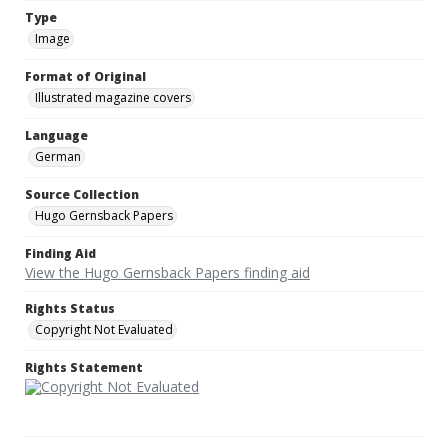
Type
Image
Format of Original
Illustrated magazine covers
Language
German
Source Collection
Hugo Gernsback Papers
Finding Aid
View the Hugo Gernsback Papers finding aid
Rights Status
Copyright Not Evaluated
Rights Statement