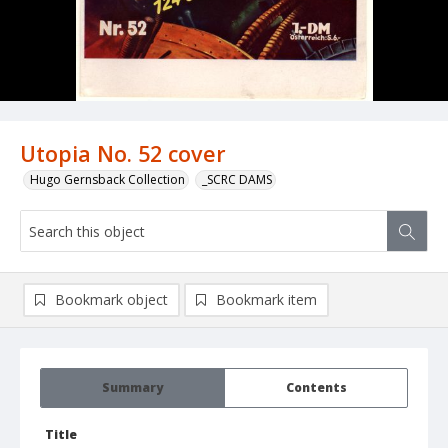
Utopia No. 52 cover
Hugo Gernsback Collection
_SCRC DAMS
Bookmark object
Bookmark item
Summary
Contents
Title