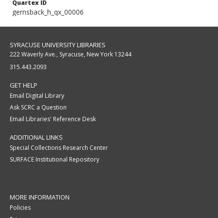
Quartex ID
gernsback_h_qx_00006
SYRACUSE UNIVERSITY LIBRARIES
222 Waverly Ave., Syracuse, New York 13244
315.443.2093
GET HELP
Email Digital Library
Ask SCRC a Question
Email Libraries' Reference Desk
ADDITIONAL LINKS
Special Collections Research Center
SURFACE Institutional Repository
MORE INFORMATION
Policies