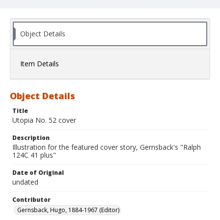
Object Details
Item Details
Object Details
Title
Utopia No. 52 cover
Description
Illustration for the featured cover story, Gernsback's "Ralph
124C 41 plus"
Date of Original
undated
Contributor
Gernsback, Hugo, 1884-1967 (Editor)