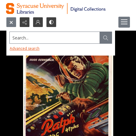
Search...
Advanced search