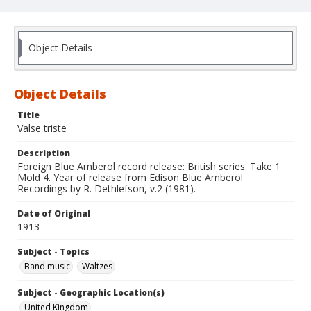
Object Details
Object Details
Title
Valse triste
Description
Foreign Blue Amberol record release: British series. Take 1
Mold 4. Year of release from Edison Blue Amberol
Recordings by R. Dethlefson, v.2 (1981).
Date of Original
1913
Subject - Topics
Band music
Waltzes
Subject - Geographic Location(s)
United Kingdom