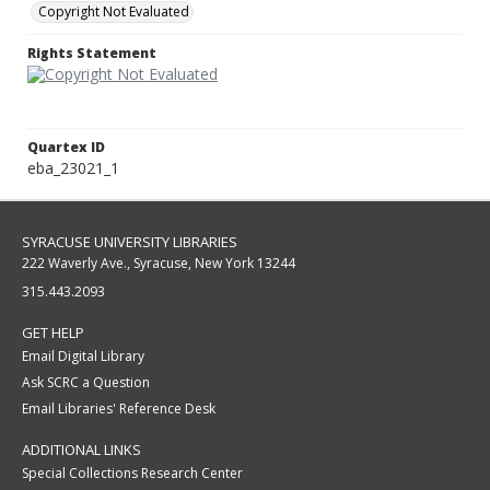
Copyright Not Evaluated
Rights Statement
Quartex ID
eba_23021_1
SYRACUSE UNIVERSITY LIBRARIES
222 Waverly Ave., Syracuse, New York 13244
315.443.2093
GET HELP
Email Digital Library
Ask SCRC a Question
Email Libraries' Reference Desk
ADDITIONAL LINKS
Special Collections Research Center