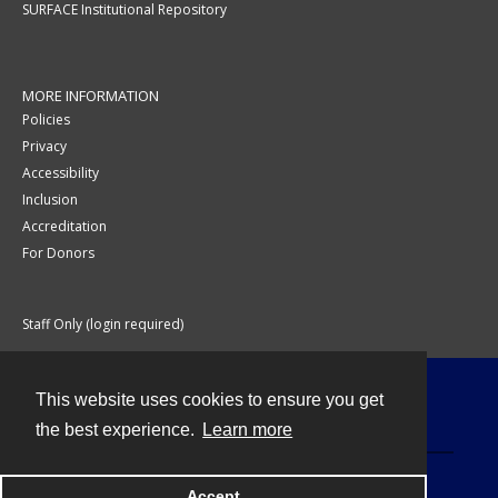
SURFACE Institutional Repository
MORE INFORMATION
Policies
Privacy
Accessibility
Inclusion
Accreditation
For Donors
Staff Only (login required)
This website uses cookies to ensure you get
Contact
the best experience.
Learn more
Accept
Powered by