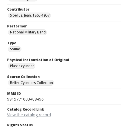
Contributor
Sibelius, Jean, 1865-1957
Performer
National Military Band
Type
Sound
Physical Instantiation of Original
Plastic cylinder
Source Collection
Belfer Cylinders Collection
MMS ID
9915771003408496
Catalog Record Link
View the catalog record
Rights Status