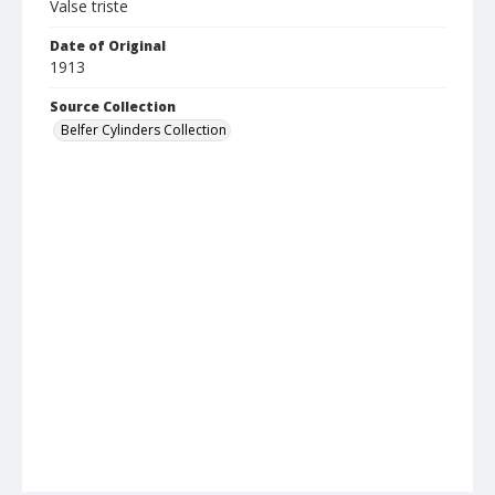
Valse triste
Date of Original
1913
Source Collection
Belfer Cylinders Collection