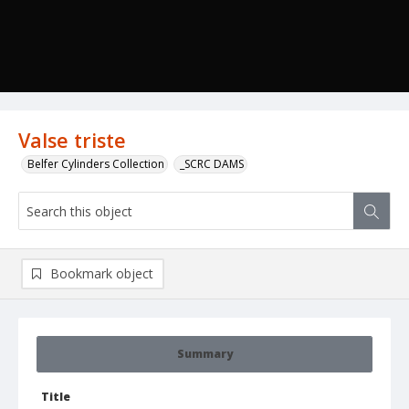
Valse triste
Belfer Cylinders Collection
_SCRC DAMS
Bookmark object
Summary
Title