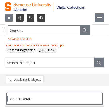
Search...
This object contains no images.
Advanced search
Varcum Chemical Corp.
Plastics Biographies
_SCRC DAMS
Bookmark object
Object Details