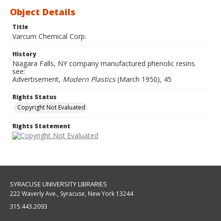
Object Details
Title
Varcum Chemical Corp.
History
Niagara Falls, NY company manufactured phenolic resins.
see:
Advertisement,
Modern Plastics
(March 1950), 45
Rights Status
Copyright Not Evaluated
Rights Statement
SYRACUSE UNIVERSITY LIBRARIES
222 Waverly Ave., Syracuse, New York 13244
315.443.2093