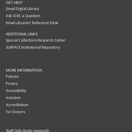
GET HELP
Email Digital Library
Ask SCRC a Question
Email Libraries' Reference Desk
ADDITIONAL LINKS
Special Collections Research Center
SURFACE Institutional Repository
MORE INFORMATION
Policies
Privacy
Accessibility
Inclusion
Accreditation
For Donors
Staff Only (login required)