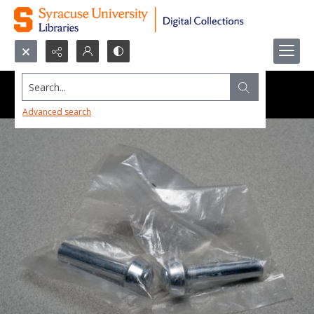
Search...
Advanced search