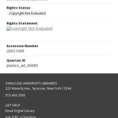
Rights Status
Copyright Not Evaluated
Rights Statement
Accession Number
2003.1009
Quartex ID
plastics_art_00689
SYRACUSE UNIVERSITY LIBRARIES
222 Waverly Ave., Syracuse, New York 13244
315.443.2093
GET HELP
Email Digital Library
Ask SCRC a Question