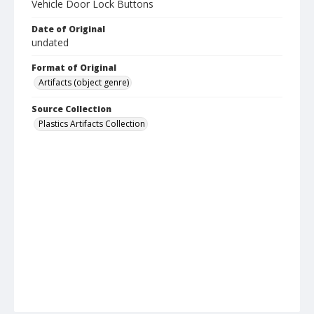
Vehicle Door Lock Buttons
Date of Original
undated
Format of Original
Artifacts (object genre)
Source Collection
Plastics Artifacts Collection