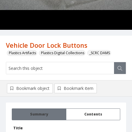
Vehicle Door Lock Buttons
Plastics Artifacts
Plastics Digital Collections
_SCRC DAMS
Bookmark object
Bookmark item
Summary
Contents
Title