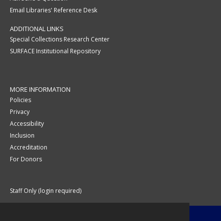
Email Libraries' Reference Desk
ADDITIONAL LINKS
Special Collections Research Center
SURFACE Institutional Repository
MORE INFORMATION
Policies
Privacy
Accessibility
Inclusion
Accreditation
For Donors
Staff Only (login required)