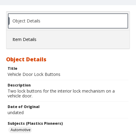
Object Details
Item Details
Object Details
Title
Vehicle Door Lock Buttons
Description
Two lock buttons for the interior lock mechanism on a
vehicle door.
Date of Original
undated
Subjects (Plastics Pioneers)
Automotive