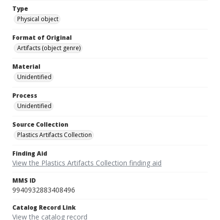
Type
Physical object
Format of Original
Artifacts (object genre)
Material
Unidentified
Process
Unidentified
Source Collection
Plastics Artifacts Collection
Finding Aid
View the Plastics Artifacts Collection finding aid
MMS ID
9940932883408496
Catalog Record Link
View the catalog record