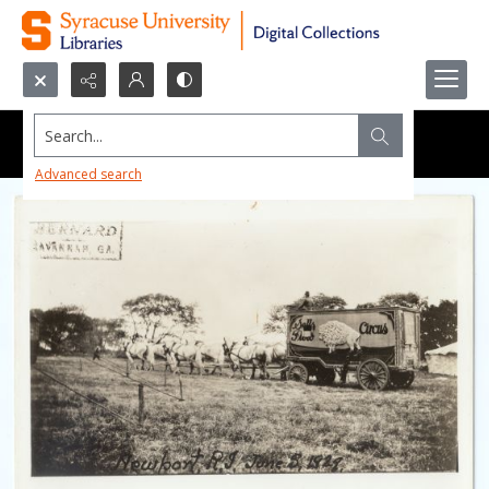
Search...
Advanced search