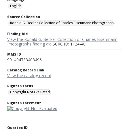
English
Source Collection
Ronald G. Becker Collection of Charles Eisenmann Photographs
Finding Aid
View the Ronald G. Becker Collection of Charles Eisenmann
Photographs finding aid
SCRC ID: 1124-40
MMS ID
991494733408496
Catalog Record Link
View the catalog record
Rights Status
Copyright Not Evaluated
Rights Statement
Quartex ID