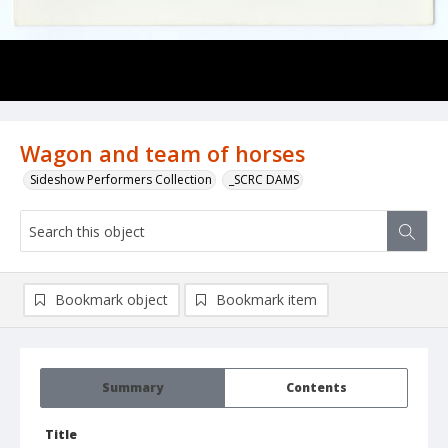
Wagon and team of horses
Sideshow Performers Collection
_SCRC DAMS
Bookmark object
Bookmark item
Summary
Contents
Title