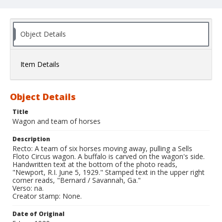
Object Details
Item Details
Object Details
Title
Wagon and team of horses
Description
Recto: A team of six horses moving away, pulling a Sells
Floto Circus wagon. A buffalo is carved on the wagon's side.
Handwritten text at the bottom of the photo reads,
"Newport, R.I. June 5, 1929." Stamped text in the upper right
corner reads, "Bernard / Savannah, Ga."
Verso: na.
Creator stamp: None.
Date of Original