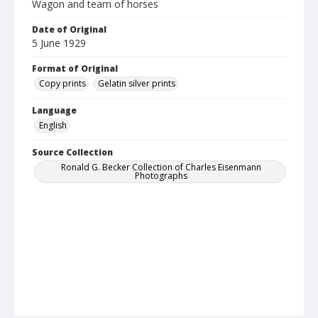
Wagon and team of horses
Date of Original
5 June 1929
Format of Original
Copy prints
Gelatin silver prints
Language
English
Source Collection
Ronald G. Becker Collection of Charles Eisenmann
Photographs