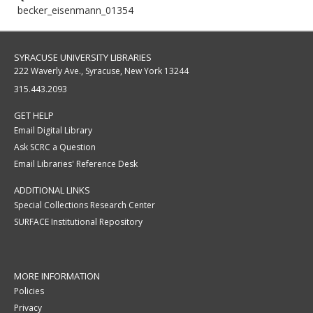
becker_eisenmann_01354
SYRACUSE UNIVERSITY LIBRARIES
222 Waverly Ave., Syracuse, New York 13244
315.443.2093
GET HELP
Email Digital Library
Ask SCRC a Question
Email Libraries' Reference Desk
ADDITIONAL LINKS
Special Collections Research Center
SURFACE Institutional Repository
MORE INFORMATION
Policies
Privacy