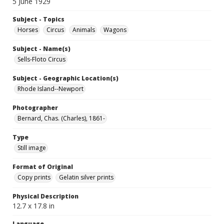
5 June 1929
Subject - Topics
Horses
Circus
Animals
Wagons
Subject - Name(s)
Sells-Floto Circus
Subject - Geographic Location(s)
Rhode Island--Newport
Photographer
Bernard, Chas. (Charles), 1861-
Type
Still image
Format of Original
Copy prints
Gelatin silver prints
Physical Description
12.7 x 17.8 in
Language