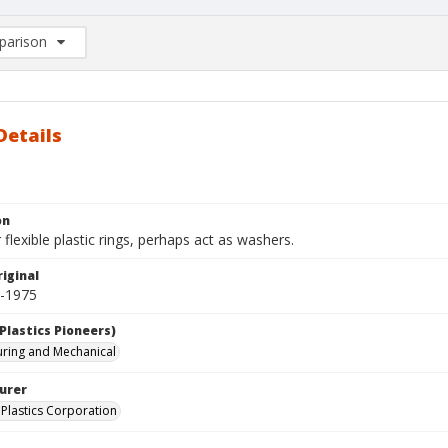
arison
rison List: (0/2)
d to list
Details
on
r flexible plastic rings, perhaps act as washers.
iginal
0-1975
Plastics Pioneers)
ring and Mechanical
urer
Plastics Corporation