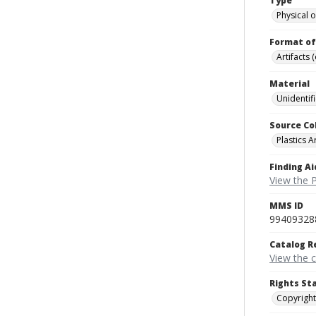
Type
Physical o
Format of
Artifacts 
Material
Unidentif
Source Co
Plastics A
Finding Ai
View the P
MMS ID
99409328
Catalog R
View the 
Rights St
Copyright