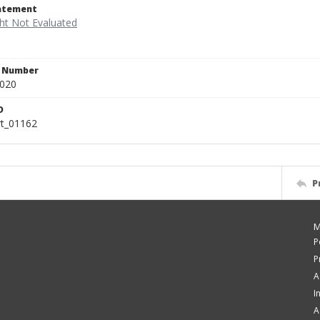
tatement
n Number
.020
D
rt_01162
P
M
P
P
A
I
A