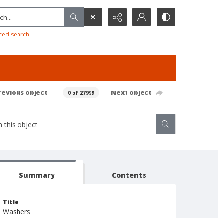
h...
ced search
revious object
Next object
0 of 27999
Summary
Contents
Title
Washers