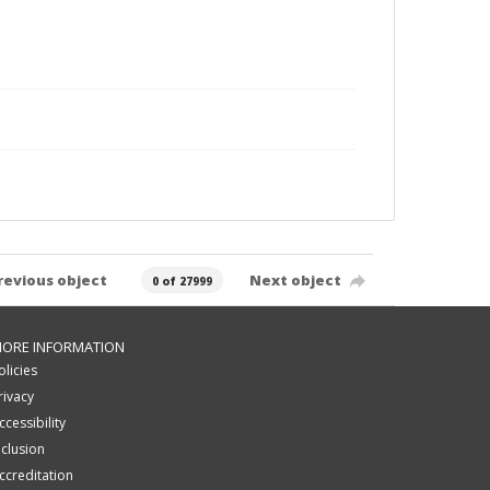
revious object
Next object
0 of 27999
ORE INFORMATION
olicies
rivacy
ccessibility
nclusion
ccreditation