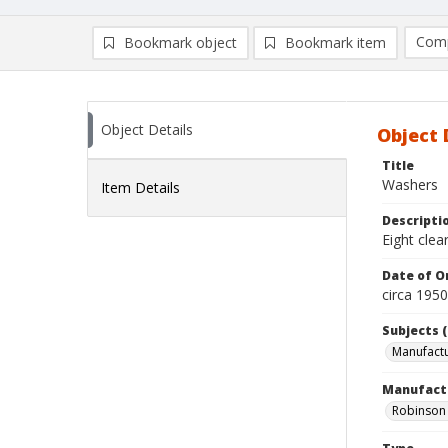
Comp
Bookmark object
Bookmark item
Compa
Ad
Object Details
Object 
Title
Washers
Item Details
Descripti
Eight clea
Date of Or
circa 195
Subjects (
Manufactu
Manufact
Robinson 