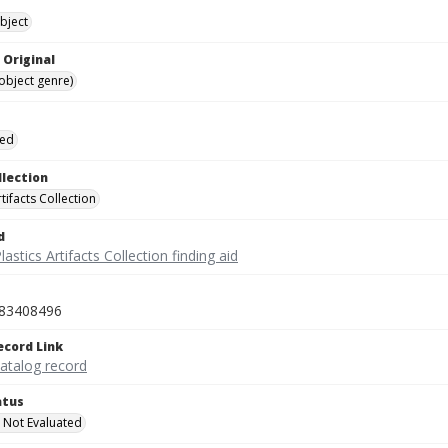
bject
 Original
(object genre)
ied
llection
rtifacts Collection
d
lastics Artifacts Collection finding aid
83408496
ecord Link
catalog record
atus
 Not Evaluated