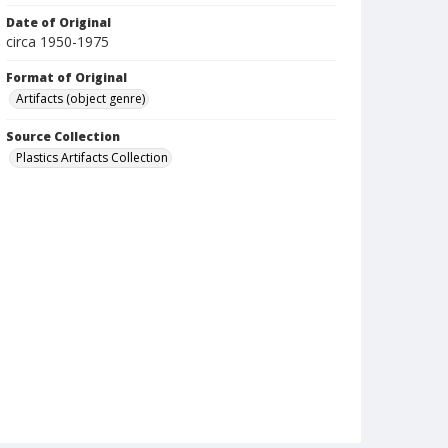
Date of Original
circa 1950-1975
Format of Original
Artifacts (object genre)
Source Collection
Plastics Artifacts Collection