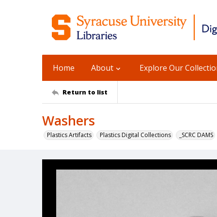
Home
About
Explore Our Collecti
Return to list
Washers
Plastics Artifacts
Plastics Digital Collections
_SCRC DAMS