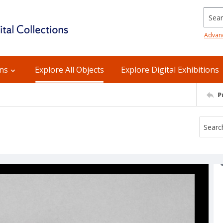
Searc
Advan
ons
Explore All Objects
Explore Digital Exhibitions
P