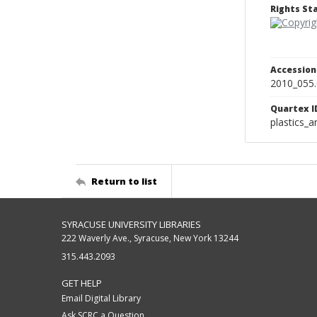
Rights S
Accessio
2010_055
Quartex I
plastics_a
Return to list
SYRACUSE UNIVERSITY LIBRARIES
222 Waverly Ave., Syracuse, New York 13244
315.443.2093
GET HELP
Email Digital Library
Ask SCRC a Question