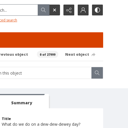
h...
ced search
revious object
Next object
0 of 27999
Summary
Title
What do we do on a dew-dew-dewey day?