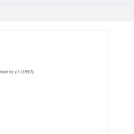
ion to v.1 (1997).