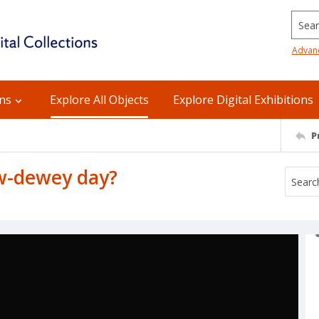
Searc
Advan
ons
Explore All Objects
Explore Digital Exhibitions
P
w-dewey day?