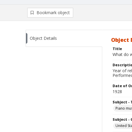
Bookmark object
Object Details
Object 
Title
What do 
Descripti
Year of r
Performed 
Date of Or
1928
Subject - 
Piano mus
Subject -
United St