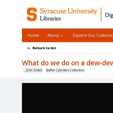
Home
About
Explore Our Collecti
Return to list
What do we do on a dew-de
_SCRC DAMS
Belfer Cylinders Collection