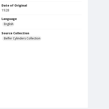
Date of Original
1928
Language
English
Source Collection
Belfer Cylinders Collection