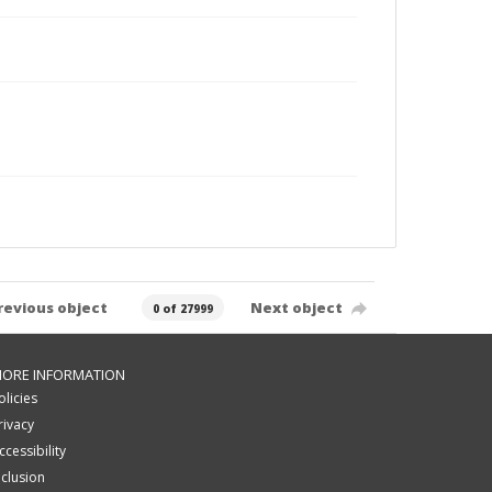
revious object
Next object
0 of 27999
ORE INFORMATION
olicies
rivacy
ccessibility
nclusion