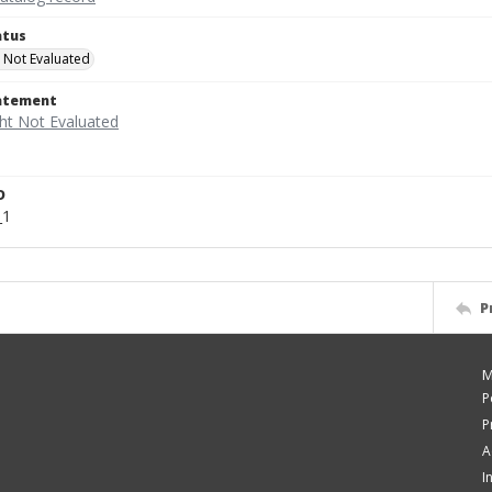
atus
 Not Evaluated
tatement
D
_1
P
M
P
P
A
I