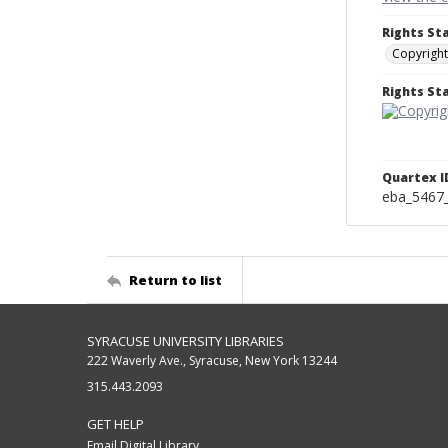
Rights St
Copyright
Rights S
Quartex I
eba_5467
Return to list
SYRACUSE UNIVERSITY LIBRARIES
222 Waverly Ave., Syracuse, New York 13244
315.443.2093
GET HELP
Email Digital Library