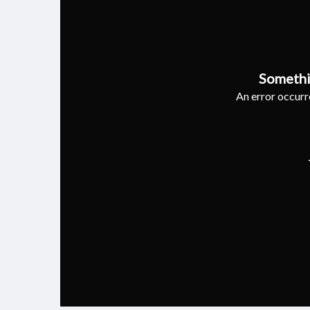
Somethi
An error occurre