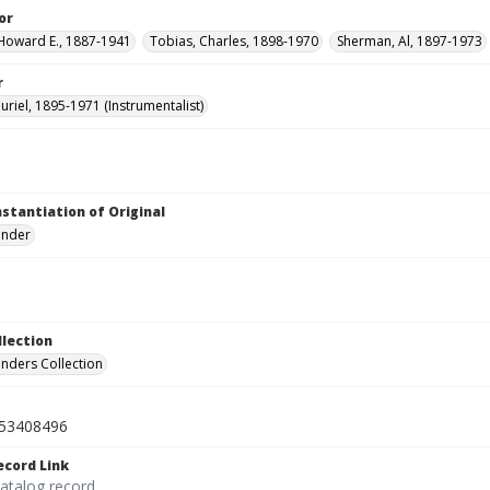
or
Howard E., 1887-1941
Tobias, Charles, 1898-1970
Sherman, Al, 1897-1973
r
uriel, 1895-1971 (Instrumentalist)
nstantiation of Original
linder
llection
inders Collection
53408496
ecord Link
catalog record