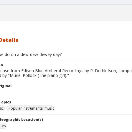
Details
we do on a dew-dew-dewey day?
on
elease from Edison Blue Amberol Recordings by R. Dethlefson, compan
by "Muriel Pollock (The piano girl)."
iginal
Topics
ic
Popular instrumental music
 Geographic Location(s)
ates