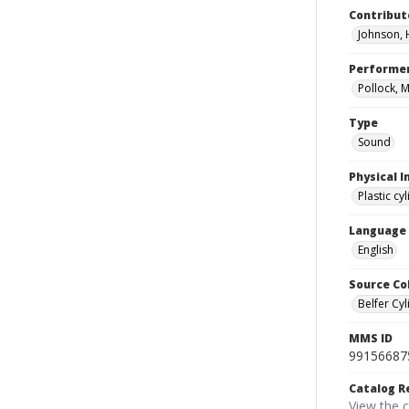
Contribut
Johnson, 
Performe
Pollock, M
Type
Sound
Physical I
Plastic cy
Language
English
Source Co
Belfer Cyl
MMS ID
99156687
Catalog R
View the 