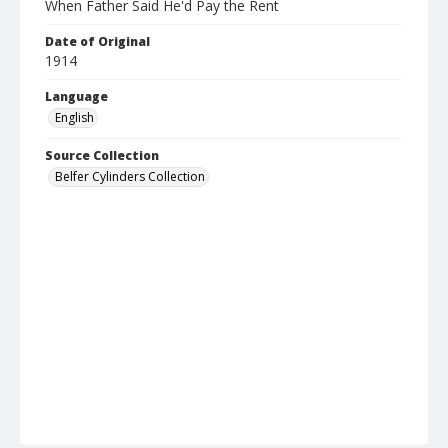
When Father Said He'd Pay the Rent
Date of Original
1914
Language
English
Source Collection
Belfer Cylinders Collection