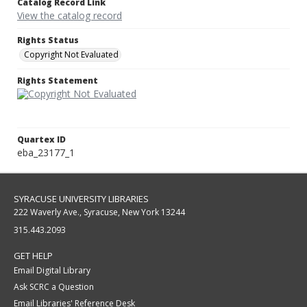
Catalog Record Link
View the catalog record
Rights Status
Copyright Not Evaluated
Rights Statement
Quartex ID
eba_23177_1
SYRACUSE UNIVERSITY LIBRARIES
222 Waverly Ave., Syracuse, New York 13244
315.443.2093
GET HELP
Email Digital Library
Ask SCRC a Question
Email Libraries' Reference Desk