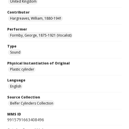
United Kingdom
Contributor
Hargreaves, William, 1880-1941
Performer
Formby, George, 1875-1921 (Vocalist)
Type
Sound
Physical Instantiation of Original
Plastic cylinder
Language
English
Source Collection
Belfer Cylinders Collection
MMS ID
9915791663408496