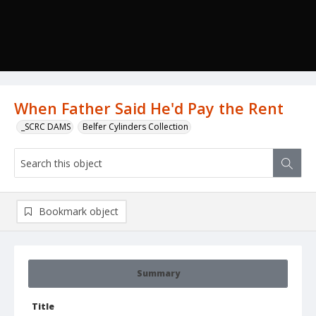
When Father Said He'd Pay the Rent
_SCRC DAMS
Belfer Cylinders Collection
Bookmark object
Summary
Title