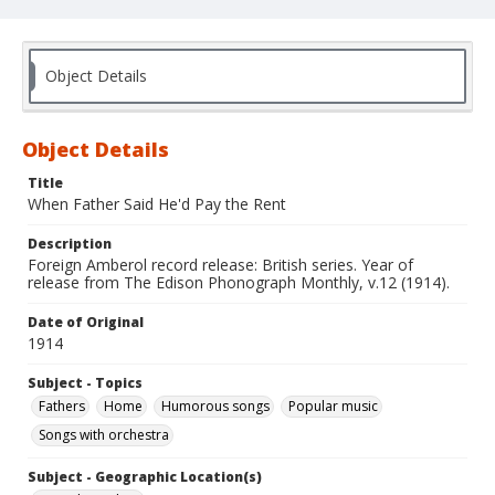
Object Details
Object Details
Title
When Father Said He'd Pay the Rent
Description
Foreign Amberol record release: British series. Year of
release from The Edison Phonograph Monthly, v.12 (1914).
Date of Original
1914
Subject - Topics
Fathers
Home
Humorous songs
Popular music
Songs with orchestra
Subject - Geographic Location(s)