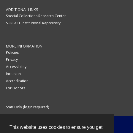
ADDITIONAL LINKS
Special Collections Research Center
SURFACE Institutional Repository
MORE INFORMATION
Policies
Privacy
Accessibility
Inclusion
Accreditation
For Donors
Staff Only (login required)
This website uses cookies to ensure you get
Contact