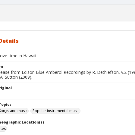
Details
love-time in Hawaii
on
elease from Edison Blue Amberol Recordings by R. Dethlefson, v.2 (1
 A. Sutton (2009).
iginal
Topics
 Songs and music
Popular instrumental music
 Geographic Location(s)
ates