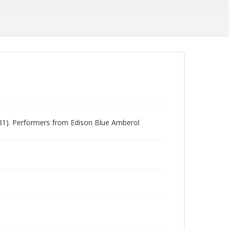
981). Performers from Edison Blue Amberol