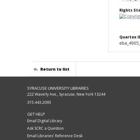
Rights S
Quartex I
eba_4905
Return to list
SYRACUSE UNIVERSITY LIBRARIES
222 Waverly Ave., Syracuse, New York 13244
315.443.2093
GET HELP
Email Digital Library
Ask SCRC a Question
Email Libraries' Reference Desk