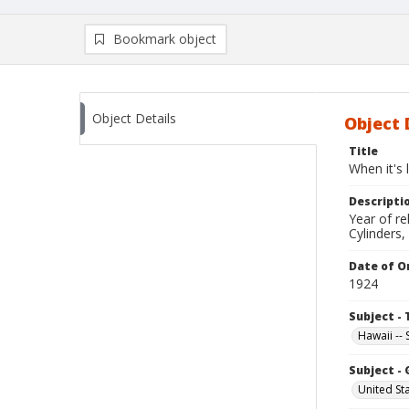
Bookmark object
Object Details
Object 
Title
When it's 
Descripti
Year of r
Cylinders,
Date of Or
1924
Subject - 
Hawaii --
Subject -
United St