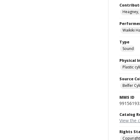
Contribut
Heagney, 
Performe
Waikiki H
Type
Sound
Physical I
Plastic cy
Source Co
Belfer Cyl
MMS ID
99156193
Catalog R
View the 
Rights St
Copyright