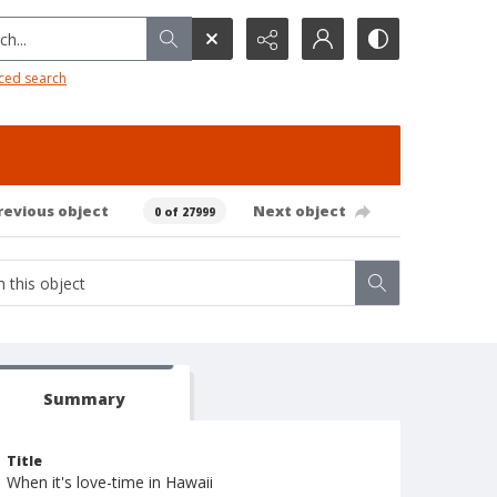
h...
ced search
revious object
Next object
0 of 27999
Summary
Title
When it's love-time in Hawaii