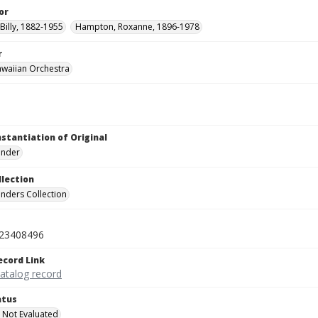
or
Billy, 1882-1955
Hampton, Roxanne, 1896-1978
r
awaiian Orchestra
nstantiation of Original
linder
llection
inders Collection
23408496
ecord Link
catalog record
atus
 Not Evaluated