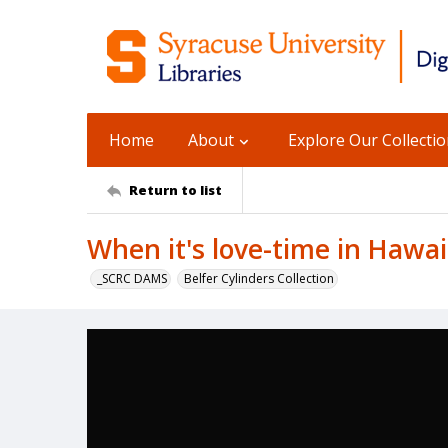
Home
About
Explore Our Collecti
Return to list
When it's love-time in Hawai
_SCRC DAMS
Belfer Cylinders Collection