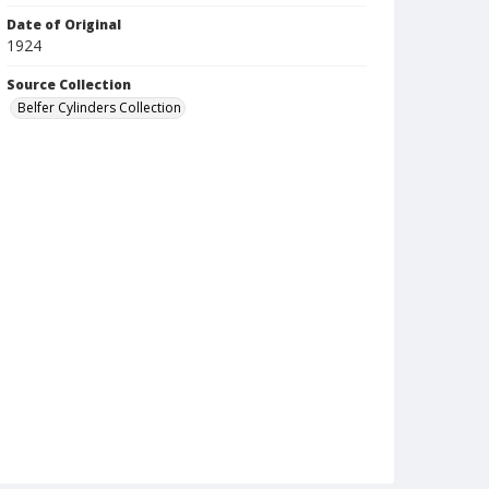
Date of Original
1924
Source Collection
Belfer Cylinders Collection