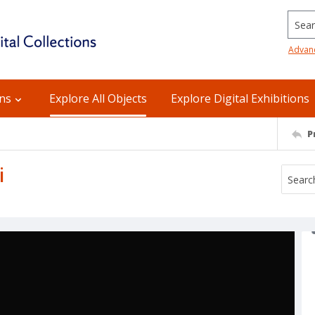
Searc
Advan
ons
Explore All Objects
Explore Digital Exhibitions
P
i