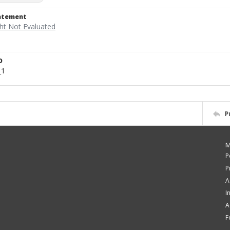
tatement
D
_1
P
M
P
P
A
I
A
F