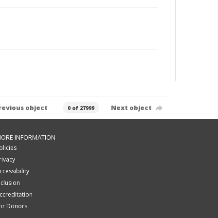
revious object
Next object
0 of 27999
ORE INFORMATION
olicies
rivacy
ccessibility
nclusion
ccreditation
or Donors