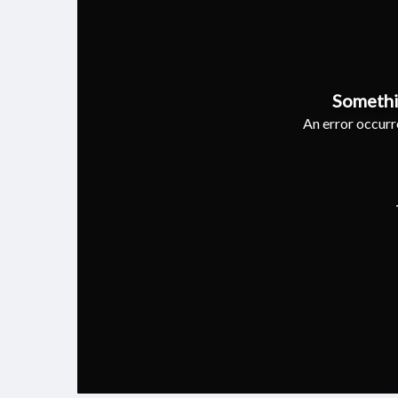
Somethi
An error occurre