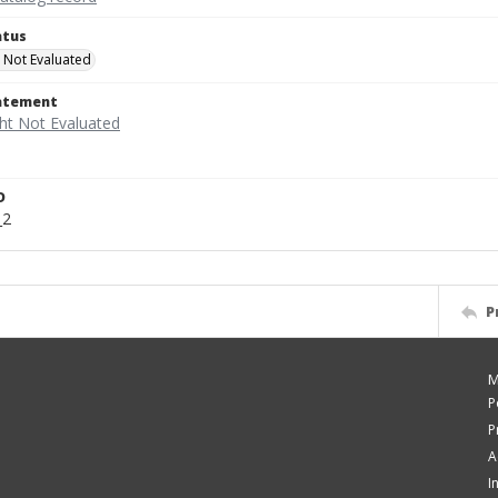
atus
 Not Evaluated
tatement
D
_2
P
M
P
P
A
I