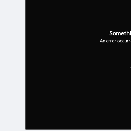
Somethi
An error occurre