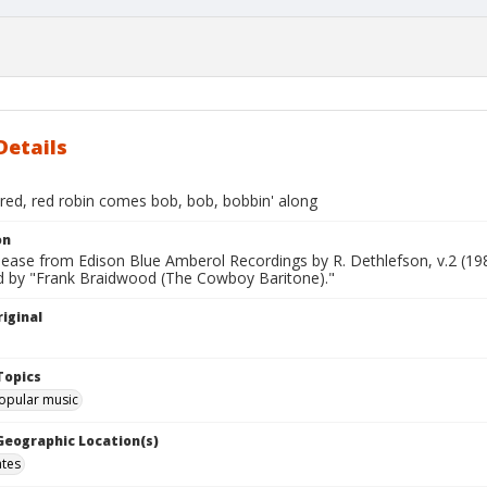
Details
red, red robin comes bob, bob, bobbin' along
on
lease from Edison Blue Amberol Recordings by R. Dethlefson, v.2 (19
 by "Frank Braidwood (The Cowboy Baritone)."
iginal
Topics
opular music
 Geographic Location(s)
ates