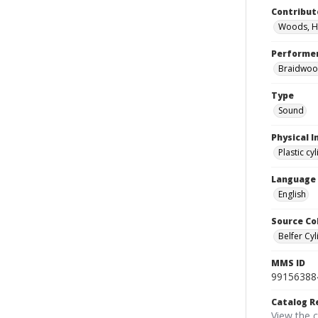
Contribut
Woods, H
Performe
Braidwood
Type
Sound
Physical I
Plastic cy
Language
English
Source Co
Belfer Cyl
MMS ID
99156388
Catalog R
View the 