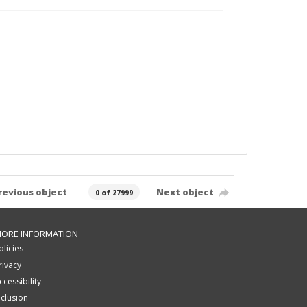
revious object
Next object
0 of 27999
ORE INFORMATION
olicies
rivacy
ccessibility
nclusion