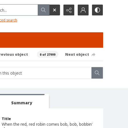
h...
ced search
revious object
Next object
0 of 27999
Summary
Title
When the red, red robin comes bob, bob, bobbin'