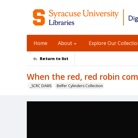
Home
About
Explore Our Collecti
Return to list
When the red, red robin com
_SCRC DAMS
Belfer Cylinders Collection