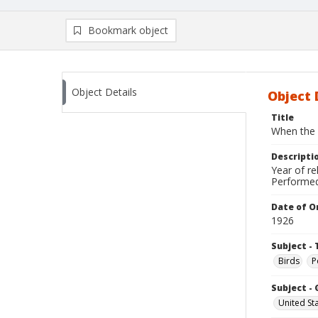
Bookmark object
Object Details
Object 
Title
When the 
Descripti
Year of re
Performed
Date of Or
1926
Subject - 
Birds
P
Subject -
United St