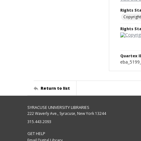
Rights St
Copyright
Rights S
Quartex I
eba_5199
Return to list
SYRACUSE UNIVERSITY LIBRARIES
222 Waverly Ave., Syracuse, New York 13244
315.443.2093
GET HELP
Email Digital Library