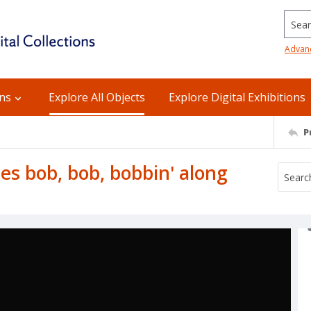
Searc
Advan
ons
Explore All Objects
Explore Digital Exhibitions
P
es bob, bob, bobbin' along