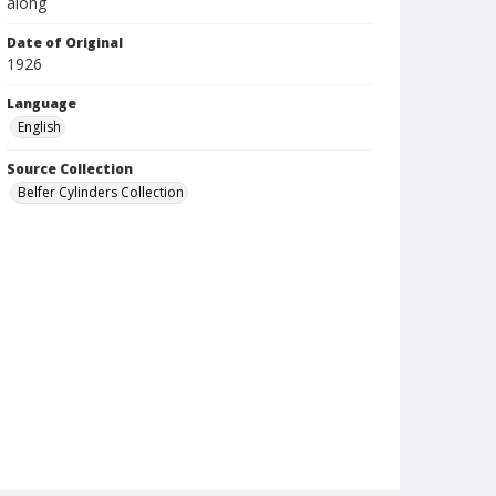
along
Date of Original
1926
Language
English
Source Collection
Belfer Cylinders Collection