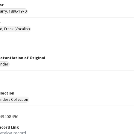
or
arry, 1896-1970
r
, Frank (Vocalist)
nstantiation of Original
linder
llection
inders Collection
43408496
ecord Link
catalog record