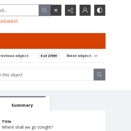
h...
ced search
revious object
Next object
0 of 27999
Summary
Title
Where shall we go tonight?