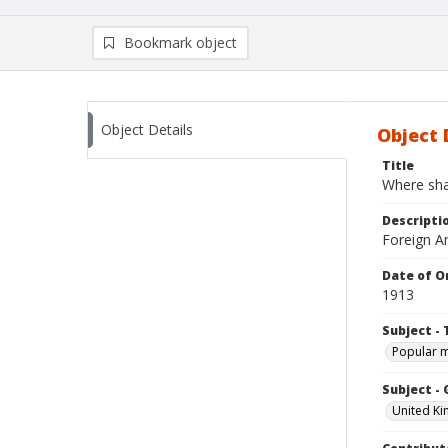
Bookmark object
Object Details
Object 
Title
Where sha
Descripti
Foreign Am
Date of Or
1913
Subject - 
Popular 
Subject -
United K