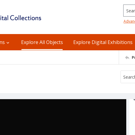
Searc
Advan
ons
Explore All Objects
Explore Digital Exhibitions
P