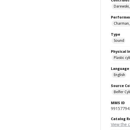
Contribut
Darewski
Performe
Charman, J
Type
Sound
Physical I
Plastic cy
Language
English
Source Co
Belfer Cyl
MMS ID
99157794
Catalog R
View the 