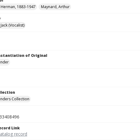
or
, Herman, 1883-1947
Maynard, Arthur
r
ack (Vocalist)
nstantiation of Original
linder
llection
inders Collection
33408496
ecord Link
catalog record