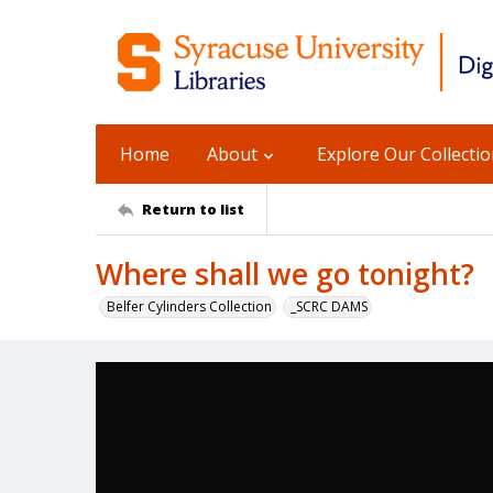
Home
About
Explore Our Collecti
Return to list
Where shall we go tonight?
Belfer Cylinders Collection
_SCRC DAMS