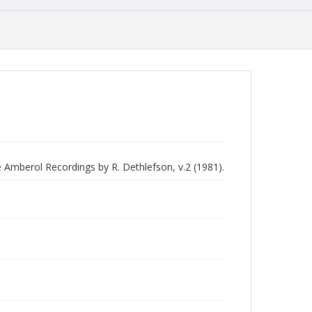
e Amberol Recordings by R. Dethlefson, v.2 (1981).