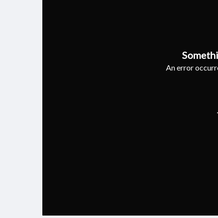
Somethi
An error occurre