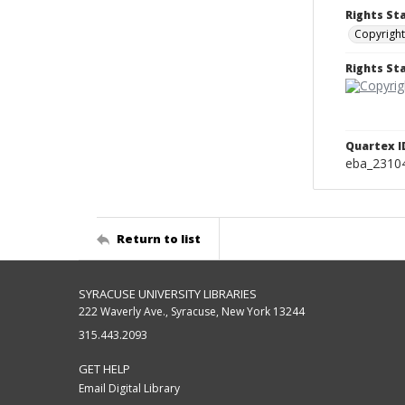
Rights St
Copyright
Rights S
Quartex I
eba_2310
Return to list
SYRACUSE UNIVERSITY LIBRARIES
222 Waverly Ave., Syracuse, New York 13244
315.443.2093
GET HELP
Email Digital Library