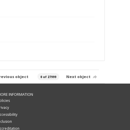
revious object
Next object
0 of 27999
ORE INFORMATION
olicies
rivacy
ccessibility
nclusion
ccreditation