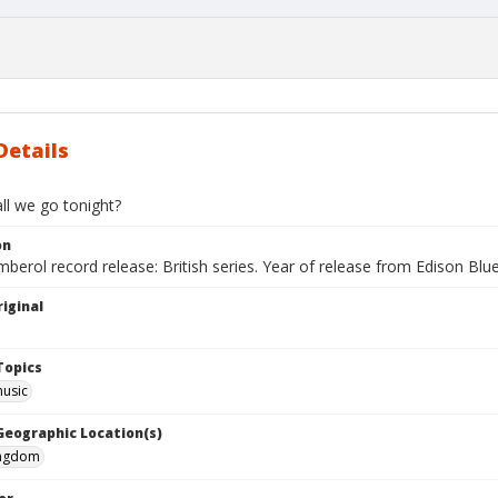
Details
ll we go tonight?
on
berol record release: British series. Year of release from Edison Blu
iginal
Topics
music
 Geographic Location(s)
ingdom