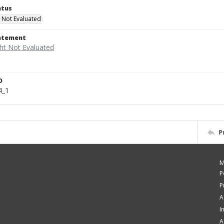
atus
 Not Evaluated
tatement
D
4_1
P
M
P
P
A
I
A