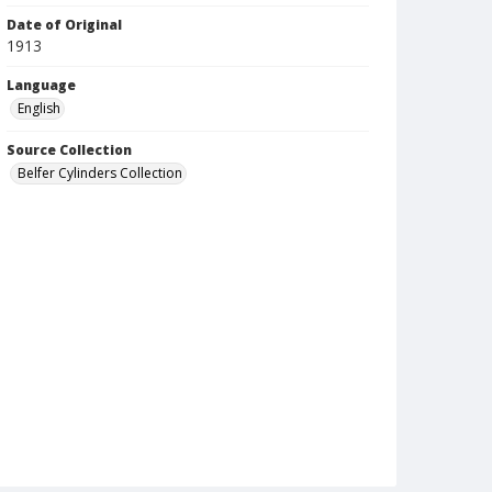
Date of Original
1913
Language
English
Source Collection
Belfer Cylinders Collection