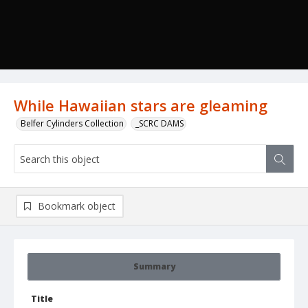
While Hawaiian stars are gleaming
Belfer Cylinders Collection
_SCRC DAMS
Bookmark object
Summary
Title