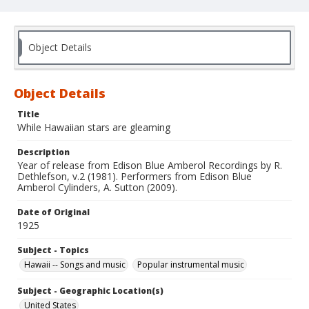
Object Details
Object Details
Title
While Hawaiian stars are gleaming
Description
Year of release from Edison Blue Amberol Recordings by R.
Dethlefson, v.2 (1981). Performers from Edison Blue
Amberol Cylinders, A. Sutton (2009).
Date of Original
1925
Subject - Topics
Hawaii -- Songs and music
Popular instrumental music
Subject - Geographic Location(s)
United States