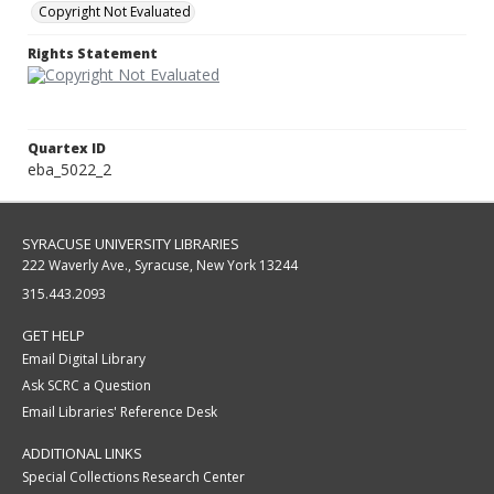
Copyright Not Evaluated
Rights Statement
Quartex ID
eba_5022_2
SYRACUSE UNIVERSITY LIBRARIES
222 Waverly Ave., Syracuse, New York 13244
315.443.2093
GET HELP
Email Digital Library
Ask SCRC a Question
Email Libraries' Reference Desk
ADDITIONAL LINKS
Special Collections Research Center