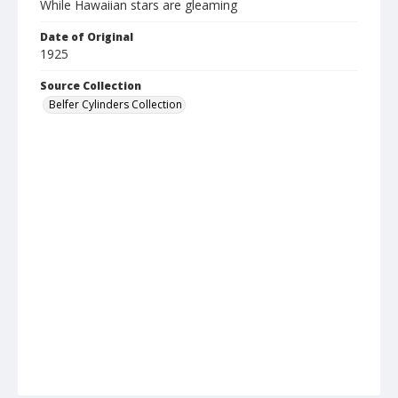
While Hawaiian stars are gleaming
Date of Original
1925
Source Collection
Belfer Cylinders Collection