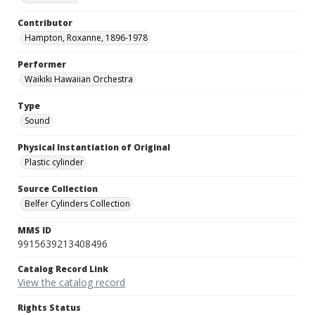
Contributor
Hampton, Roxanne, 1896-1978
Performer
Waikiki Hawaiian Orchestra
Type
Sound
Physical Instantiation of Original
Plastic cylinder
Source Collection
Belfer Cylinders Collection
MMS ID
9915639213408496
Catalog Record Link
View the catalog record
Rights Status