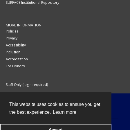
SURFACE Institutional Repository
MORE INFORMATION
Policies
Privacy
Accessibility
Inclusion
Accreditation
For Donors
Staff Only (login required)
This website uses cookies to ensure you get
Contact
the best experience.
Learn more
Accept
Powered by