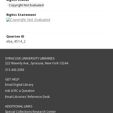
Copyright Not Evaluated
Rights Statement
Quartex ID
eba_4514_2
SYRACUSE UNIVERSITY LIBRARIES
222 Waverly Ave., Syracuse, New York 13244
315.443.2093
GET HELP
Email Digital Library
Ask SCRC a Question
Email Libraries' Reference Desk
ADDITIONAL LINKS
Special Collections Research Center