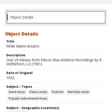
Object Details
Object Details
Title
While Miami dreams
Description
Year of release from Edison Blue Amberol Recordings by R.
Dethlefson, v.2 (1981).
Date of Original
1922
Subject - Topics
Band music
Dance music
Foxtrots
Marimba music
Popular instrumental music
Subject - Geographic Location(s)