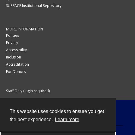
SURFACE Institutional Repository
MORE INFORMATION
Policies
Privacy
Accessibility
Inclusion
Accreditation
For Donors
Staff Only (login required)
This website uses cookies to ensure you get
Contact
the best experience.
Learn more