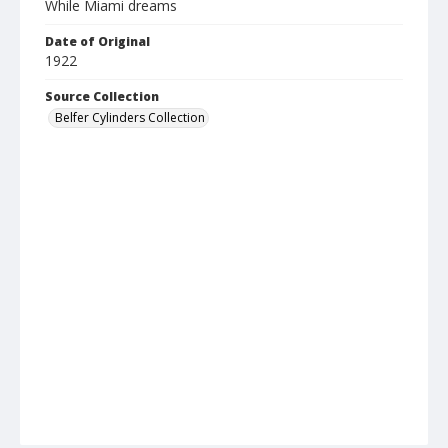
While Miami dreams
Date of Original
1922
Source Collection
Belfer Cylinders Collection