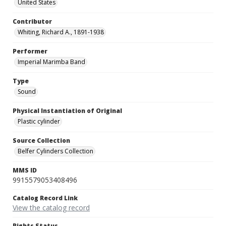
United States
Contributor
Whiting, Richard A., 1891-1938
Performer
Imperial Marimba Band
Type
Sound
Physical Instantiation of Original
Plastic cylinder
Source Collection
Belfer Cylinders Collection
MMS ID
9915579053408496
Catalog Record Link
View the catalog record
Rights Status