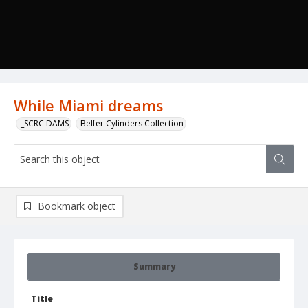
While Miami dreams
_SCRC DAMS
Belfer Cylinders Collection
Bookmark object
Summary
Title