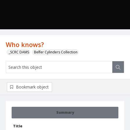
Who knows?
_SCRC DAMS
Belfer Cylinders Collection
Bookmark object
Summary
Title