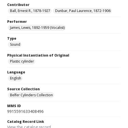
Contributor
Ball, Ernest R., 1878-1927
Dunbar, Paul Laurence, 1872-1906
Performer
James, Lewis, 1892-1959 (Vocalist)
Type
Sound
Physical Instantiation of Original
Plastic cylinder
Language
English
Source Collection
Belfer Cylinders Collection
MMS ID
9915591633408496
Catalog Record Link
View the catalog record