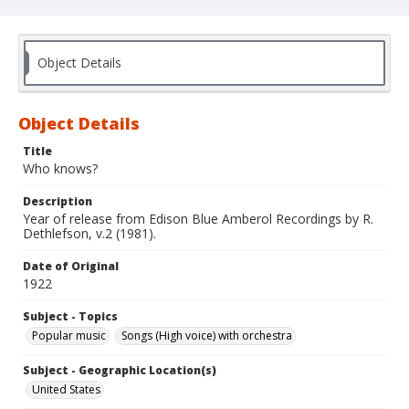
Object Details
Object Details
Title
Who knows?
Description
Year of release from Edison Blue Amberol Recordings by R.
Dethlefson, v.2 (1981).
Date of Original
1922
Subject - Topics
Popular music
Songs (High voice) with orchestra
Subject - Geographic Location(s)
United States