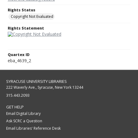
Rights Status
Copyright Not Evaluated
Rights Statement
Quartex ID
eba_4639_2
SYRACUSE UNIVERSITY LIBRARIES
222 Waverly Ave., Syracuse, New York 13244
315.443.2093
GET HELP
Email Digital Library
Ask SCRC a Question
Email Libraries' Reference Desk