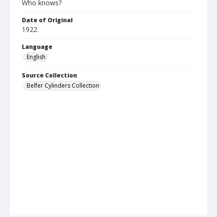
Who knows?
Date of Original
1922
Language
English
Source Collection
Belfer Cylinders Collection