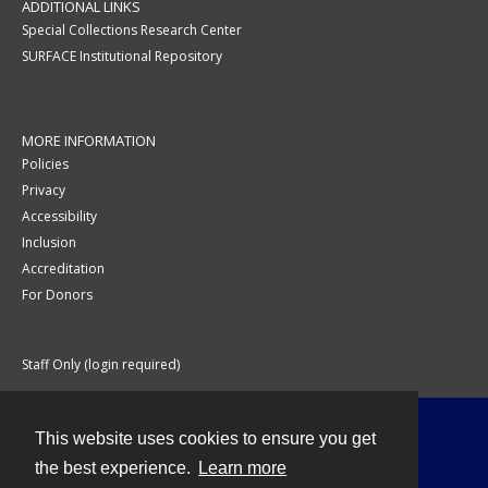
ADDITIONAL LINKS
Special Collections Research Center
SURFACE Institutional Repository
MORE INFORMATION
Policies
Privacy
Accessibility
Inclusion
Accreditation
For Donors
Staff Only (login required)
This website uses cookies to ensure you get
Contact
the best experience.
Learn more