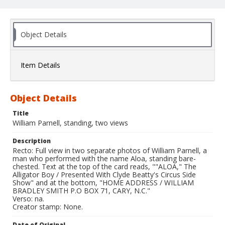
Object Details
Item Details
Object Details
Title
William Parnell, standing, two views
Description
Recto: Full view in two separate photos of William Parnell, a
man who performed with the name Aloa, standing bare-
chested. Text at the top of the card reads, ""ALOA," The
Alligator Boy / Presented With Clyde Beatty's Circus Side
Show" and at the bottom, "HOME ADDRESS / WILLIAM
BRADLEY SMITH P.O BOX 71, CARY, N.C."
Verso: na.
Creator stamp: None.
Date of Original