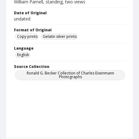
William Parnell, standing, two views
Date of Original
undated
Format of Original
Copy prints
Gelatin silver prints
Language
English
Source Collection
Ronald G. Becker Collection of Charles Eisenmann
Photographs