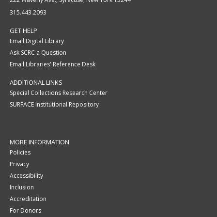
315.443.2093
GET HELP
Email Digital Library
Ask SCRC a Question
Email Libraries' Reference Desk
ADDITIONAL LINKS
Special Collections Research Center
SURFACE Institutional Repository
MORE INFORMATION
Policies
Privacy
Accessibility
Inclusion
Accreditation
For Donors