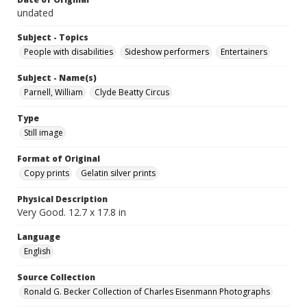
undated
Subject - Topics
People with disabilities
Sideshow performers
Entertainers
Subject - Name(s)
Parnell, William
Clyde Beatty Circus
Type
Still image
Format of Original
Copy prints
Gelatin silver prints
Physical Description
Very Good. 12.7 x 17.8 in
Language
English
Source Collection
Ronald G. Becker Collection of Charles Eisenmann Photographs