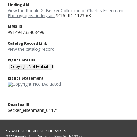
Finding Aid
View the Ronald G. Becker Collection of Charles Eisenmann
Photographs finding aid
SCRC ID: 1123-63
MMS ID
991494733408496
Catalog Record Link
View the catalog record
Rights Status
Copyright Not Evaluated
Rights Statement
Quartex ID
becker_eisenmann_01171
SYRACUSE UNIVERSITY LIBRARIES
222 Waverly Ave., Syracuse, New York 13244