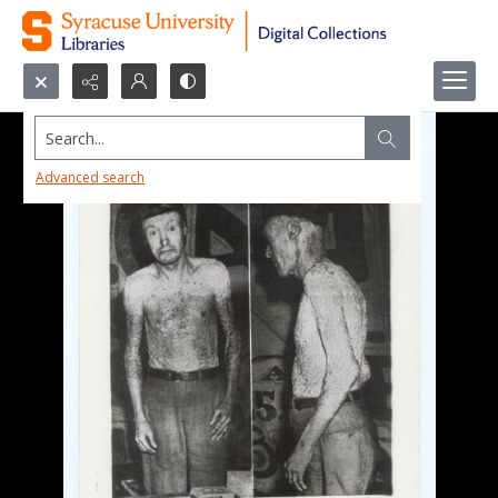
Search...
Advanced search