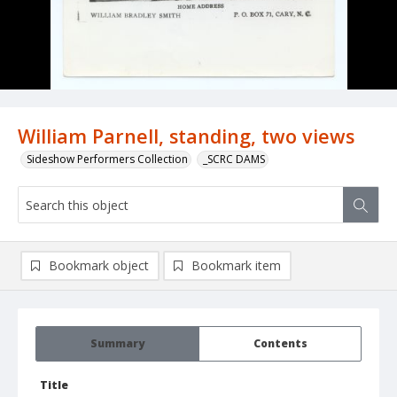
William Parnell, standing, two views
Sideshow Performers Collection
_SCRC DAMS
Bookmark object
Bookmark item
Summary
Contents
Title