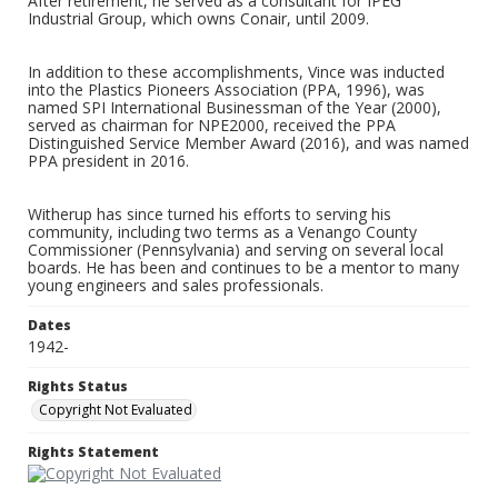
After retirement, he served as a consultant for IPEG
Industrial Group, which owns Conair, until 2009.
In addition to these accomplishments, Vince was inducted
into the Plastics Pioneers Association (PPA, 1996), was
named SPI International Businessman of the Year (2000),
served as chairman for NPE2000, received the PPA
Distinguished Service Member Award (2016), and was named
PPA president in 2016.
Witherup has since turned his efforts to serving his
community, including two terms as a Venango County
Commissioner (Pennsylvania) and serving on several local
boards. He has been and continues to be a mentor to many
young engineers and sales professionals.
Dates
1942-
Rights Status
Copyright Not Evaluated
Rights Statement