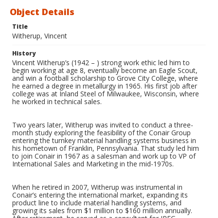
Object Details
Title
Witherup, Vincent
History
Vincent Witherup’s (1942 – ) strong work ethic led him to
begin working at age 8, eventually become an Eagle Scout,
and win a football scholarship to Grove City College, where
he earned a degree in metallurgy in 1965. His first job after
college was at Inland Steel of Milwaukee, Wisconsin, where
he worked in technical sales.
Two years later, Witherup was invited to conduct a three-
month study exploring the feasibility of the Conair Group
entering the turnkey material handling systems business in
his hometown of Franklin, Pennsylvania. That study led him
to join Conair in 1967 as a salesman and work up to VP of
International Sales and Marketing in the mid-1970s.
When he retired in 2007, Witherup was instrumental in
Conair’s entering the international market, expanding its
product line to include material handling systems, and
growing its sales from $1 million to $160 million annually.