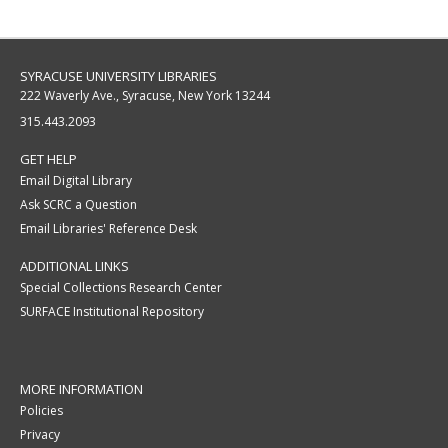
SYRACUSE UNIVERSITY LIBRARIES
222 Waverly Ave., Syracuse, New York 13244
315.443.2093
GET HELP
Email Digital Library
Ask SCRC a Question
Email Libraries' Reference Desk
ADDITIONAL LINKS
Special Collections Research Center
SURFACE Institutional Repository
MORE INFORMATION
Policies
Privacy