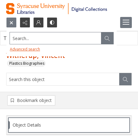
Search...
This object contains no images.
Advanced search
Witherup, Vincent
Plastics Biographies
Bookmark object
Object Details