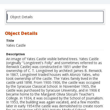
Object Details
Object Details
Title
Yates Castle
Description
An image of Yates Castle visible behind trees. Yates Castle
(originally "Longstreet's Folly" and sometimes referred to as
Renwick Castle) was constructed in 1851 under the
ownership of C. T. Longstreet by architect James B. Renwick.
In 1867, Longstreet traded houses with Alonzo Yates, who
took ownership of the castle. The Yates family lived in the
castle until 1898. From 1900-1906, the castle was occupied
by the Syracuse Classical School. In November 1905, the
castle was purchased by Syracuse University, and in 1906 it
became home to the Margaret Olivia Slocum Teacher's
College. In 1934, it was occupied by the School of Journalism.
In 1953, the building was again vacated, and a few months
later in early 1954 the castle was demolished to create room
for an expansion of SUNY Upstate Medical School.