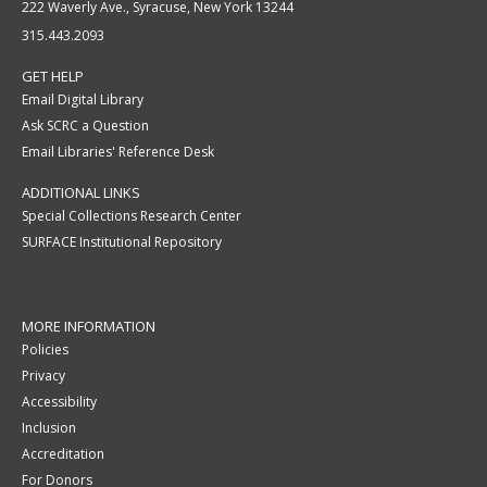
222 Waverly Ave., Syracuse, New York 13244
315.443.2093
GET HELP
Email Digital Library
Ask SCRC a Question
Email Libraries' Reference Desk
ADDITIONAL LINKS
Special Collections Research Center
SURFACE Institutional Repository
MORE INFORMATION
Policies
Privacy
Accessibility
Inclusion
Accreditation
For Donors