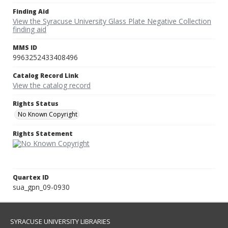
Finding Aid
View the Syracuse University Glass Plate Negative Collection
finding aid
MMS ID
9963252433408496
Catalog Record Link
View the catalog record
Rights Status
No Known Copyright
Rights Statement
Quartex ID
sua_gpn_09-0930
SYRACUSE UNIVERSITY LIBRARIES