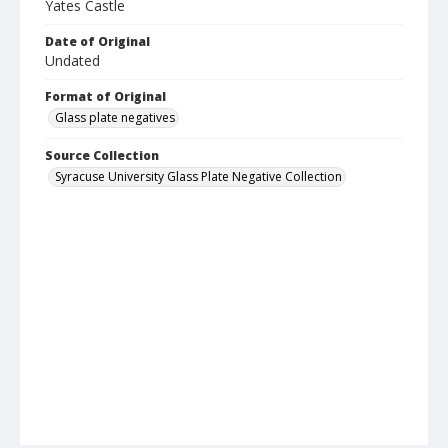
Yates Castle
Date of Original
Undated
Format of Original
Glass plate negatives
Source Collection
Syracuse University Glass Plate Negative Collection