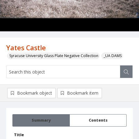
Yates Castle
Syracuse University Glass Plate Negative Collection
_UA DAMS
Bookmark object
Bookmark item
Summary
Contents
Title