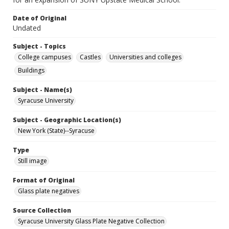
Date of Original
Undated
Subject - Topics
College campuses
Castles
Universities and colleges
Buildings
Subject - Name(s)
Syracuse University
Subject - Geographic Location(s)
New York (State)--Syracuse
Type
Still image
Format of Original
Glass plate negatives
Source Collection
Syracuse University Glass Plate Negative Collection