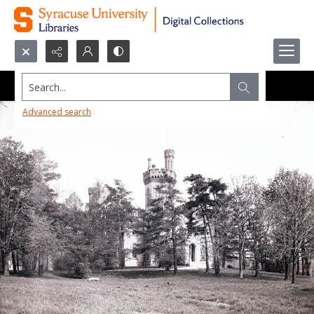
Search...
Advanced search