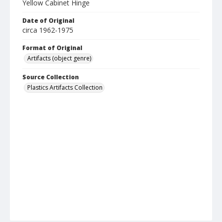
Yellow Cabinet Hinge
Date of Original
circa 1962-1975
Format of Original
Artifacts (object genre)
Source Collection
Plastics Artifacts Collection