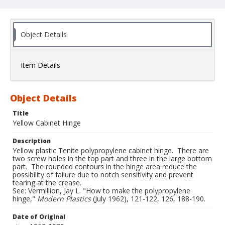
Object Details
Item Details
Object Details
Title
Yellow Cabinet Hinge
Description
Yellow plastic Tenite polypropylene cabinet hinge. There are
two screw holes in the top part and three in the large bottom
part. The rounded contours in the hinge area reduce the
possibility of failure due to notch sensitivity and prevent
tearing at the crease.
See: Vermillion, Jay L. "How to make the polypropylene
hinge,"
Modern Plastics
(July 1962), 121-122, 126, 188-190.
Date of Original