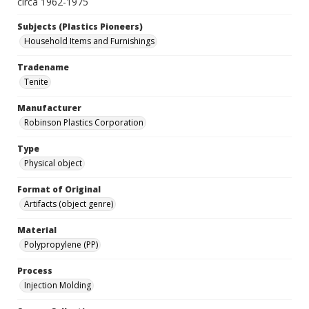
circa 1962-1975
Subjects (Plastics Pioneers)
Household Items and Furnishings
Tradename
Tenite
Manufacturer
Robinson Plastics Corporation
Type
Physical object
Format of Original
Artifacts (object genre)
Material
Polypropylene (PP)
Process
Injection Molding