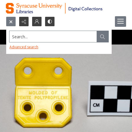
Search...
Advanced search