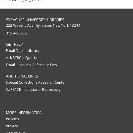
SYRACUSE UNIVERSITY LIBRARIES
222 Waverly Ave., Syracuse, New York 13244
315.443.2093
GET HELP
Email Digital Library
Ask SCRC a Question
Email Libraries' Reference Desk
ADDITIONAL LINKS
Special Collections Research Center
SURFACE Institutional Repository
MORE INFORMATION
Policies
Privacy