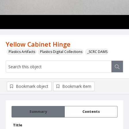
Yellow Cabinet Hinge
Plastics Artifacts
Plastics Digital Collections
_SCRC DAMS
Bookmark object
Bookmark item
Summary
Contents
Title