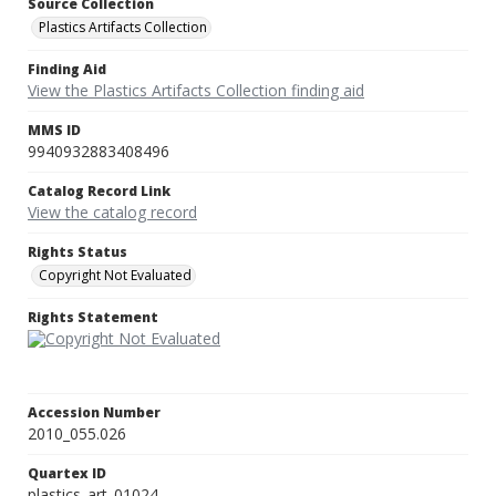
Source Collection
Plastics Artifacts Collection
Finding Aid
View the Plastics Artifacts Collection finding aid
MMS ID
9940932883408496
Catalog Record Link
View the catalog record
Rights Status
Copyright Not Evaluated
Rights Statement
Accession Number
2010_055.026
Quartex ID
plastics_art_01024