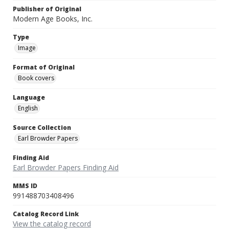
Publisher of Original
Modern Age Books, Inc.
Type
Image
Format of Original
Book covers
Language
English
Source Collection
Earl Browder Papers
Finding Aid
Earl Browder Papers Finding Aid
MMS ID
991488703408496
Catalog Record Link
View the catalog record