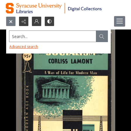
Search...
Advanced search