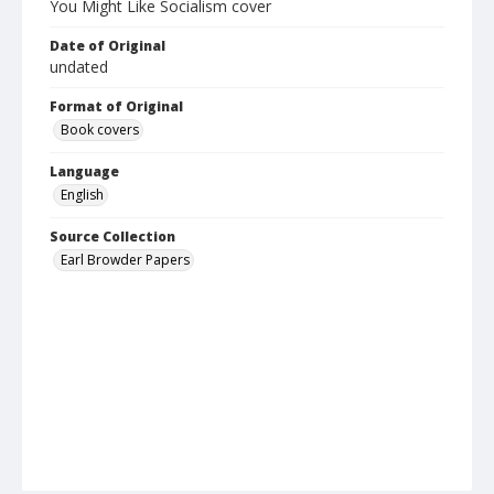
You Might Like Socialism cover
Date of Original
undated
Format of Original
Book covers
Language
English
Source Collection
Earl Browder Papers