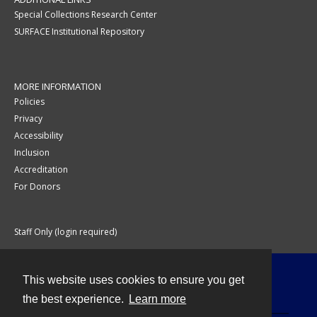
Special Collections Research Center
SURFACE Institutional Repository
MORE INFORMATION
Policies
Privacy
Accessibility
Inclusion
Accreditation
For Donors
Staff Only (login required)
This website uses cookies to ensure you get
Contact
the best experience.
Learn more