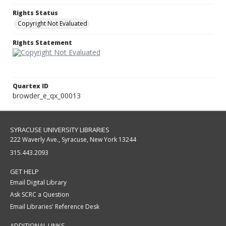
Rights Status
Copyright Not Evaluated
Rights Statement
Quartex ID
browder_e_qx_00013
SYRACUSE UNIVERSITY LIBRARIES
222 Waverly Ave., Syracuse, New York 13244
315.443.2093
GET HELP
Email Digital Library
Ask SCRC a Question
Email Libraries' Reference Desk
ADDITIONAL LINKS