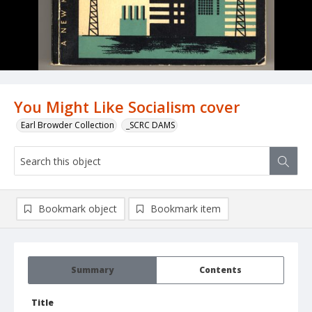
You Might Like Socialism cover
Earl Browder Collection
_SCRC DAMS
Bookmark object
Bookmark item
Summary
Contents
Title