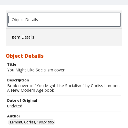
Object Details
Item Details
Object Details
Title
You Might Like Socialism cover
Description
Book cover of "You Might Like Socialism" by Corliss Lamont.
A New Modern Age book
Date of Original
undated
Author
Lamont, Corliss, 1902-1995