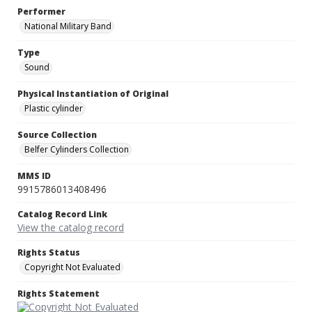
Performer
National Military Band
Type
Sound
Physical Instantiation of Original
Plastic cylinder
Source Collection
Belfer Cylinders Collection
MMS ID
9915786013408496
Catalog Record Link
View the catalog record
Rights Status
Copyright Not Evaluated
Rights Statement