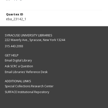
Quartex ID
eba_23142_1
SYRACUSE UNIVERSITY LIBRARIES
222 Waverly Ave., Syracuse, New York 13244
315.443.2093
GET HELP
Email Digital Library
Ask SCRC a Question
Email Libraries' Reference Desk
ADDITIONAL LINKS
Special Collections Research Center
SURFACE Institutional Repository