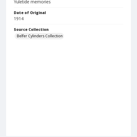
Yuletide memories
Date of Original
1914
Source Collection
Belfer Cylinders Collection