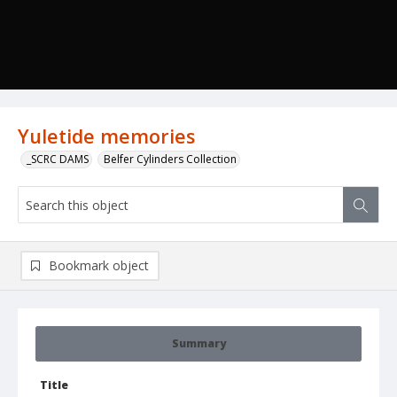
Yuletide memories
_SCRC DAMS
Belfer Cylinders Collection
Bookmark object
Summary
Title