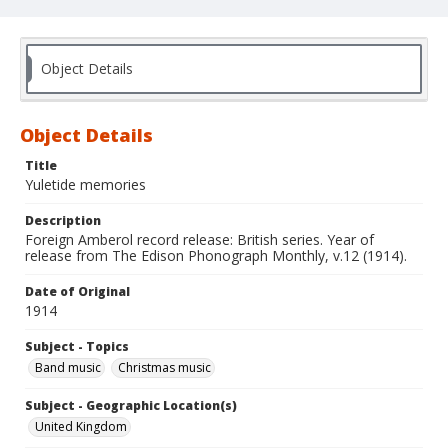
Object Details
Object Details
Title
Yuletide memories
Description
Foreign Amberol record release: British series. Year of
release from The Edison Phonograph Monthly, v.12 (1914).
Date of Original
1914
Subject - Topics
Band music
Christmas music
Subject - Geographic Location(s)
United Kingdom