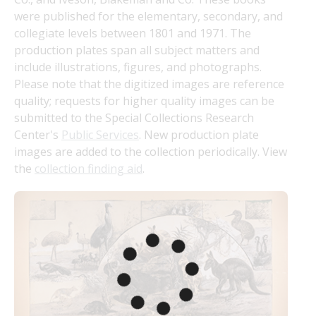
were published for the elementary, secondary, and 
collegiate levels between 1801 and 1971. The 
production plates span all subject matters and 
include illustrations, figures, and photographs. 
Please note that the digitized images are reference 
quality; requests for higher quality images can be 
submitted to the Special Collections Research 
Center's 
Public Services
. New production plate 
images are added to the collection periodically. View 
the 
collection finding aid
.