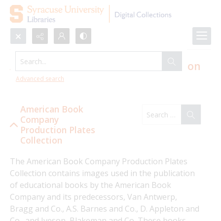
Search...
American Book Company Production
Plates Collection
Advanced search
American Book
Company
Production Plates
Collection
The American Book Company Production Plates 
Collection contains images used in the publication 
of educational books by the American Book 
Company and its predecessors, Van Antwerp, 
Bragg and Co., A.S. Barnes and Co., D. Appleton and 
Co., and Iveson, Blakeman and Co. These books 