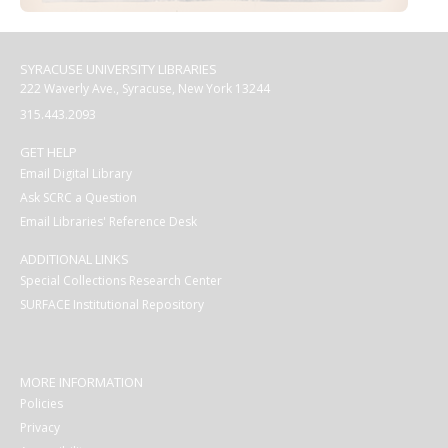
SYRACUSE UNIVERSITY LIBRARIES
222 Waverly Ave., Syracuse, New York 13244
315.443.2093
GET HELP
Email Digital Library
Ask SCRC a Question
Email Libraries' Reference Desk
ADDITIONAL LINKS
Special Collections Research Center
SURFACE Institutional Repository
MORE INFORMATION
Policies
Privacy