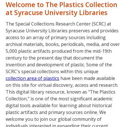
Welcome to The Plastics Collection
at Syracuse University Libraries
The Special Collections Research Center (SCRC) at
Syracuse University Libraries preserves and provides
access to an array of primary sources including
archival materials, books, periodicals, media, and over
5,000 plastic artifacts produced from the mid-19th
century to the present day that document the
invention and development of plastic. Some of the
SCRC's special collections within this unique
collection area of plastics
have been made available
on this site for virtual discovery, access and research.
This digital library resource, known as "The Plastics
Collection," is one of the most significant academic
digital tools available for learning about historical
plastic artifacts and primary sources online. We
welcome you to join our global community of
individuals interested in expanding their current