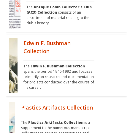
The 
Antique Comb Collector's Club 
(AC3) Collection
 consists of an 
assortment of material relating to the 
club's history. 
Edwin F. Bushman
Collection
The 
Edwin F. Bushman Collection
spans the period 1946-1992 and focuses 
primarily on research and documentation 
for projects conducted over the course of 
his career. 
Plastics Artifacts Collection
The 
Plastics Artifacts Collection
 is a 
supplement to the numerous manuscript 