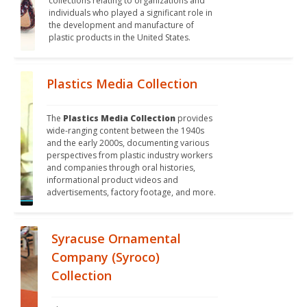
collections relating to organizations and 
individuals who played a significant role in 
the development and manufacture of 
plastic products in the United States.
Plastics Media Collection
The 
Plastics Media Collection
 provides 
wide-ranging content between the 1940s 
and the early 2000s, documenting various 
perspectives from plastic industry workers 
and companies through oral histories, 
informational product videos and 
advertisements, factory footage, and more.
Syracuse Ornamental
Company (Syroco)
Collection