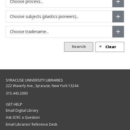
Choose process...
Choose subjects (plastics pioneers)...
Choose tradename...
Search
Clear
SYRACUSE UNIVERSITY LIBRARIES
222 Waverly Ave., Syracuse, New York 13244
315.443.2093
GET HELP
Email Digital Library
Ask SCRC a Question
Email Libraries' Reference Desk