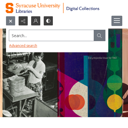
Search...
Advanced search