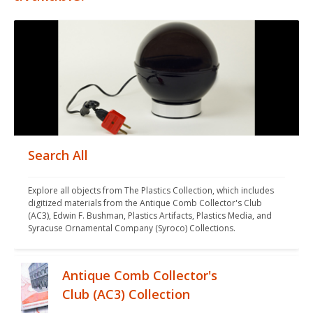
Search All
Explore all objects from The Plastics Collection, which includes 
digitized materials from the Antique Comb Collector's Club 
(AC3), Edwin F. Bushman, Plastics Artifacts, Plastics Media, and 
Syracuse Ornamental Company (Syroco) Collections.
Antique Comb Collector's
Club (AC3) Collection