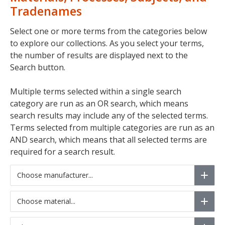
Tradenames
Select one or more terms from the categories below
to explore our collections. As you select your terms,
the number of results are displayed next to the
Search button.
Multiple terms selected within a single search
category are run as an OR search, which means
search results may include any of the selected terms.
Terms selected from multiple categories are run as an
AND search, which means that all selected terms are
required for a search result.
Choose manufacturer...
Choose material...