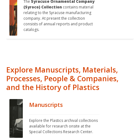
The 
Syracuse Ornamental Company 
(Syroco) Collection
 contains material 
relating to the Syracuse manufacturing 
company. At present the collection 
consists of annual reports and product 
catalogs.
Explore Manuscripts, Materials,
Processes, People & Companies,
and the History of Plastics
Manuscripts
Explore the Plastics archival collections 
available for research onsite at the 
Special Collections Research Center.