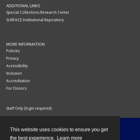
ADDITIONAL LINKS
Special Collections Research Center
SURFACE Institutional Repository
MORE INFORMATION
Policies
Privacy
Accessibility
Inclusion
Accreditation
For Donors
Staff Only (login required)
This website uses cookies to ensure you get
Contact
the best experience.
Learn more