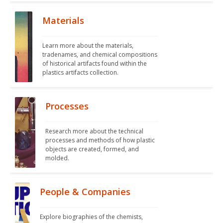
Materials
Learn more about the materials, 
tradenames, and chemical compositions 
of historical artifacts found within the 
plastics artifacts collection.
Processes
Research more about the technical 
processes and methods of how plastic 
objects are created, formed, and 
molded. 
People & Companies
Explore biographies of the chemists, 