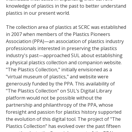
knowledge of plastics in the past to better understand
plastics in our present world.
The collection area of plastics at SCRC was established
in 2007 when members of the Plastics Pioneers
Association (PPA)—an association of plastics industry
professionals interested in preserving the plastics
industry's past—approached SUL about establishing
a physical plastics collection and companion website.
"The Plastics Collection," initially envisioned as a
"virtual museum of plastics," and website were
generously funded by the PPA. This availability of
"The Plastics Collection" on SUL’s Digital Library
platform would not be possible without the
partnership and philanthropy of the PPA, whose
foresight and passion for plastics history supported
the evolution of this digital tool. The project of "The
Plastics Collection" has evolved over the past fifteen