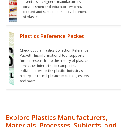
inventors, designers, manufacturers, 
businessmen and educators who have 
created and sustained the development 
of plastics.
Plastics Reference Packet
Check out the Plastics Collection Reference 
Packet! This informational tool supports 
further research into the history of plastics
—whether interested in companies, 
individuals within the plastics industry's 
history, historical plastics materials, essays, 
and more.
Explore Plastics Manufacturers,
Materials, Processes, Subjects, and