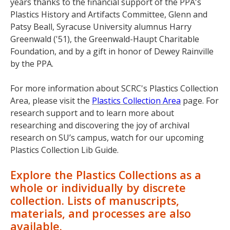
years thanks to the financial support of the PPA's
Plastics History and Artifacts Committee, Glenn and
Patsy Beall, Syracuse University alumnus Harry
Greenwald ('51), the Greenwald-Haupt Charitable
Foundation, and by a gift in honor of Dewey Rainville
by the PPA.
For more information about SCRC's Plastics Collection
Area, please visit the
Plastics Collection Area
page. For
research support and to learn more about
researching and discovering the joy of archival
research on SU’s campus, watch for our upcoming
Plastics Collection Lib Guide.
Explore the Plastics Collections as a
whole or individually by discrete
collection. Lists of manuscripts,
materials, and processes are also
available.