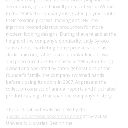
decorations, gift and novelty items of SyrocoWood. 
In the 1960s the company integrated polymers into 
their molding process, moving entirely into 
injection molded plastics production for more 
modern looking designs. During that era and at the 
height of the company’s popularity, Lady Syroco 
came about, marketing home products such as 
clocks, mirrors, tables and a popular line of lawn 
and patio furniture. Purchased in 1965 after being 
owned and operated by three generations of the 
founder’s family, the company switched hands 
before closing its doors in 2007. At present the 
collection consists of annual reports and illustrated 
product catalogs that span the company’s history.
The original materials are held by the 
Special Collections Research Center
 at Syracuse 
University Libraries. Search the 