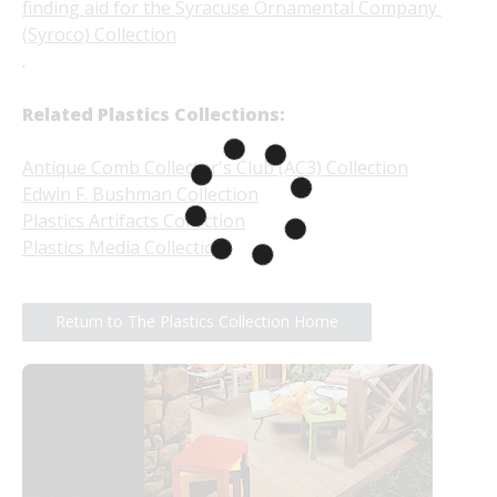
finding aid for the Syracuse Ornamental Company 
(Syroco) Collection
.
Related Plastics Collections:
Antique Comb Collector's Club (AC3) Collection
Edwin F. Bushman Collection
Plastics Artifacts Collection
Plastics Media Collection
Return to The Plastics Collection Home