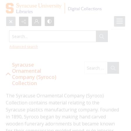
Search...
Syracuse Ornamental Company
(Syroco) Collection
Advanced search
Syracuse
Ornamental
Company (Syroco)
Collection
The Syracuse Ornamental Company (Syroco) 
Collection contains material relating to the 
Syracuse plastics manufacturing company. Founded 
in 1890, Syroco began by making hand carved 
wooden funerary adornments but became known 
for their compression molded wood-pulp interior 