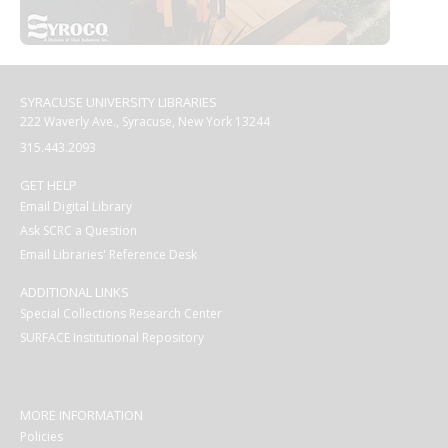
SYRACUSE UNIVERSITY LIBRARIES
222 Waverly Ave., Syracuse, New York 13244
315.443.2093
GET HELP
Email Digital Library
Ask SCRC a Question
Email Libraries' Reference Desk
ADDITIONAL LINKS
Special Collections Research Center
SURFACE Institutional Repository
MORE INFORMATION
Policies