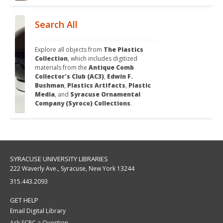
Search All
Explore all objects from 
The Plastics 
Collection
, which includes digitized 
materials from the 
Antique Comb 
Collector's Club (AC3)
, 
Edwin F. 
Bushman
, 
Plastics Artifacts
, 
Plastic 
Media
, and 
Syracuse Ornamental 
Company (Syroco) Collections
.
SYRACUSE UNIVERSITY LIBRARIES
222 Waverly Ave., Syracuse, New York 13244
315.443.2093
GET HELP
Email Digital Library
Ask SCRC a Question