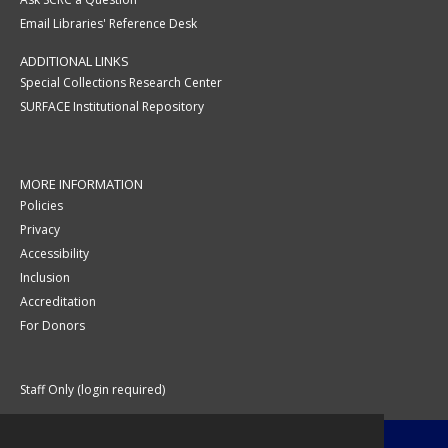
Email Libraries' Reference Desk
ADDITIONAL LINKS
Special Collections Research Center
SURFACE Institutional Repository
MORE INFORMATION
Policies
Privacy
Accessibility
Inclusion
Accreditation
For Donors
Staff Only (login required)