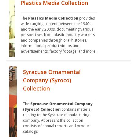
Plastics Media Collection
The 
Plastics Media Collection
 provides 
wide-ranging content between the 1940s 
and the early 2000s, documenting various 
perspectives from plastic industry workers 
and companies through oral histories, 
informational product videos and 
advertisements, factory footage, and more.
Syracuse Ornamental
Company (Syroco)
Collection
The 
Syracuse Ornamental Company 
(Syroco) Collection
 contains material 
relating to the Syracuse manufacturing 
company. At present the collection 
consists of annual reports and product 
catalogs.