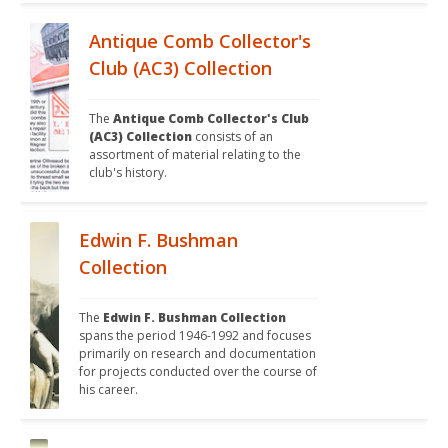
Antique Comb Collector's
Club (AC3) Collection
The 
Antique Comb Collector's Club 
(AC3) Collection
 consists of an 
assortment of material relating to the 
club's history. 
Edwin F. Bushman
Collection
The 
Edwin F. Bushman Collection
spans the period 1946-1992 and focuses 
primarily on research and documentation 
for projects conducted over the course of 
his career. 