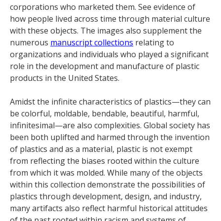
corporations who marketed them. See evidence of
how people lived across time through material culture
with these objects. The images also supplement the
numerous
manuscript collections
relating to
organizations and individuals who played a significant
role in the development and manufacture of plastic
products in the United States.
Amidst the infinite characteristics of plastics—they can
be colorful, moldable, bendable, beautiful, harmful,
infinitesimal—are also complexities. Global society has
been both uplifted and harmed through the invention
of plastics and as a material, plastic is not exempt
from reflecting the biases rooted within the culture
from which it was molded. While many of the objects
within this collection demonstrate the possibilities of
plastics through development, design, and industry,
many artifacts also reflect harmful historical attitudes
of the past rooted within racism and systems of