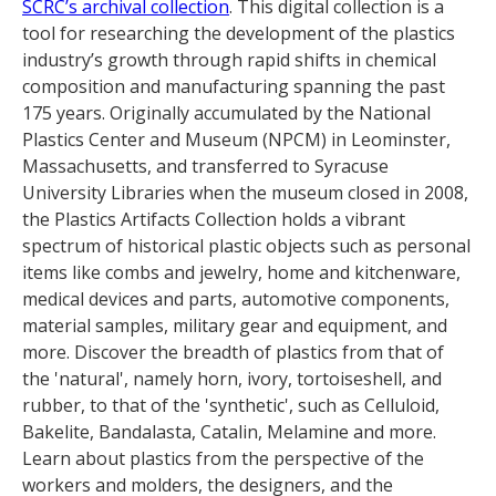
SCRC’s archival collection
. This digital collection is a
tool for researching the development of the plastics
industry’s growth through rapid shifts in chemical
composition and manufacturing spanning the past
175 years. Originally accumulated by the National
Plastics Center and Museum (NPCM) in Leominster,
Massachusetts, and transferred to Syracuse
University Libraries when the museum closed in 2008,
the Plastics Artifacts Collection holds a vibrant
spectrum of historical plastic objects such as personal
items like combs and jewelry, home and kitchenware,
medical devices and parts, automotive components,
material samples, military gear and equipment, and
more. Discover the breadth of plastics from that of
the 'natural', namely horn, ivory, tortoiseshell, and
rubber, to that of the 'synthetic', such as Celluloid,
Bakelite, Bandalasta, Catalin, Melamine and more.
Learn about plastics from the perspective of the
workers and molders, the designers, and the