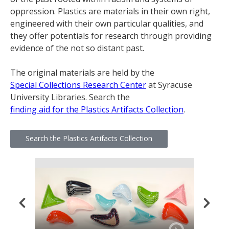
oppression. Plastics are materials in their own right,
engineered with their own particular qualities, and
they offer potentials for research through providing
evidence of the not so distant past.
The original materials are held by the
Special Collections Research Center
at Syracuse
University Libraries. Search the
finding aid for the Plastics Artifacts Collection
.
Search the Plastics Artifacts Collection