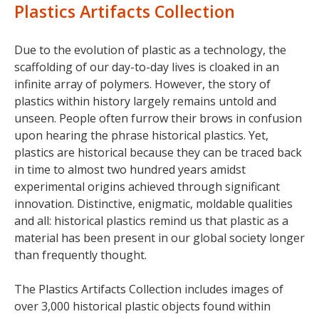
Plastics Artifacts Collection
Due to the evolution of plastic as a technology, the
scaffolding of our day-to-day lives is cloaked in an
infinite array of polymers. However, the story of
plastics within history largely remains untold and
unseen. People often furrow their brows in confusion
upon hearing the phrase historical plastics. Yet,
plastics are historical because they can be traced back
in time to almost two hundred years amidst
experimental origins achieved through significant
innovation. Distinctive, enigmatic, moldable qualities
and all: historical plastics remind us that plastic as a
material has been present in our global society longer
than frequently thought.
The Plastics Artifacts Collection includes images of
over 3,000 historical plastic objects found within