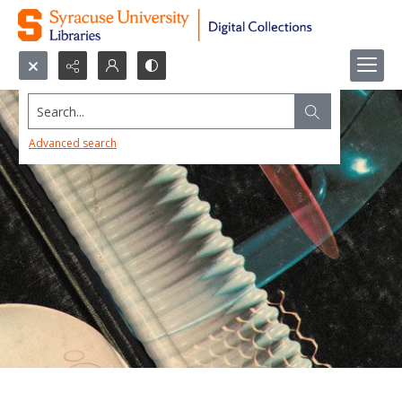
Search...
Advanced search